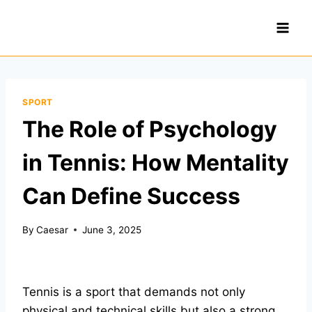
Skip
to
content
SPORT
The Role of Psychology
in Tennis: How Mentality
Can Define Success
By
Caesar
June 3, 2025
Tennis is a sport that demands not only
physical and technical skills but also a strong