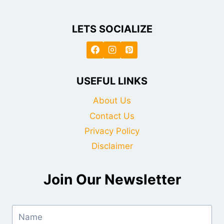
LETS SOCIALIZE
USEFUL LINKS
About Us
Contact Us
Privacy Policy
Disclaimer
Join Our Newsletter