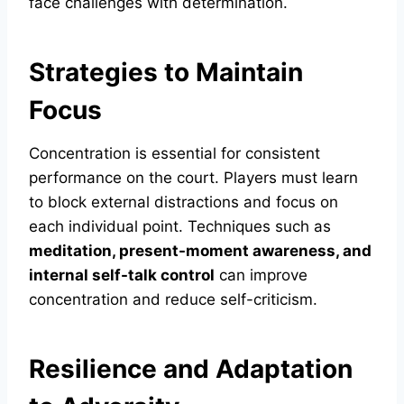
face challenges with determination.
Strategies to Maintain
Focus
Concentration is essential for consistent
performance on the court. Players must learn
to block external distractions and focus on
each individual point. Techniques such as
meditation, present-moment awareness, and
internal self-talk control
can improve
concentration and reduce self-criticism.
Resilience and Adaptation