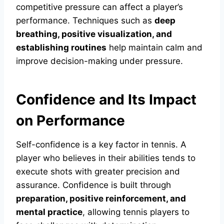
competitive pressure can affect a player’s
performance. Techniques such as
deep
breathing, positive visualization, and
establishing routines
help maintain calm and
improve decision-making under pressure.
Confidence and Its Impact
on Performance
Self-confidence is a key factor in tennis. A
player who believes in their abilities tends to
execute shots with greater precision and
assurance. Confidence is built through
preparation, positive reinforcement, and
mental practice
, allowing tennis players to