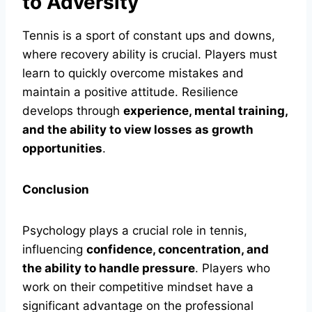
to Adversity
Tennis is a sport of constant ups and downs,
where recovery ability is crucial. Players must
learn to quickly overcome mistakes and
maintain a positive attitude. Resilience
develops through
experience, mental training,
and the ability to view losses as growth
opportunities
.
Conclusion
Psychology plays a crucial role in tennis,
influencing
confidence, concentration, and
the ability to handle pressure
. Players who
work on their competitive mindset have a
significant advantage on the professional