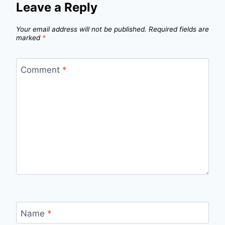
Leave a Reply
Your email address will not be published.
Required fields are
marked
*
Comment
*
Name
*