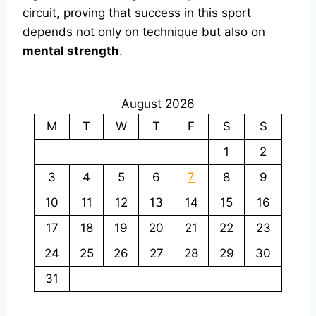
circuit, proving that success in this sport
depends not only on technique but also on
mental strength
.
August 2026
M
T
W
T
F
S
S
1
2
3
4
5
6
7
8
9
10
11
12
13
14
15
16
17
18
19
20
21
22
23
24
25
26
27
28
29
30
31