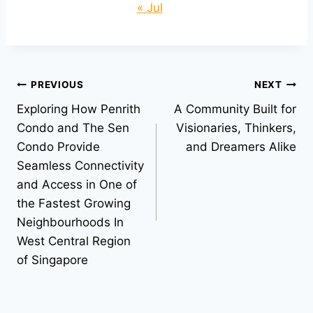
« Jul
Post
PREVIOUS
NEXT
Exploring How Penrith
A Community Built for
navigation
Condo and The Sen
Visionaries, Thinkers,
Condo Provide
and Dreamers Alike
Seamless Connectivity
and Access in One of
the Fastest Growing
Neighbourhoods In
West Central Region
of Singapore