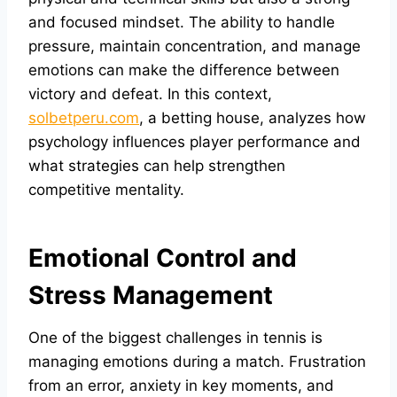
and focused mindset. The ability to handle
pressure, maintain concentration, and manage
emotions can make the difference between
victory and defeat. In this context,
solbetperu.com
, a betting house, analyzes how
psychology influences player performance and
what strategies can help strengthen
competitive mentality.
Emotional Control and
Stress Management
One of the biggest challenges in tennis is
managing emotions during a match. Frustration
from an error, anxiety in key moments, and