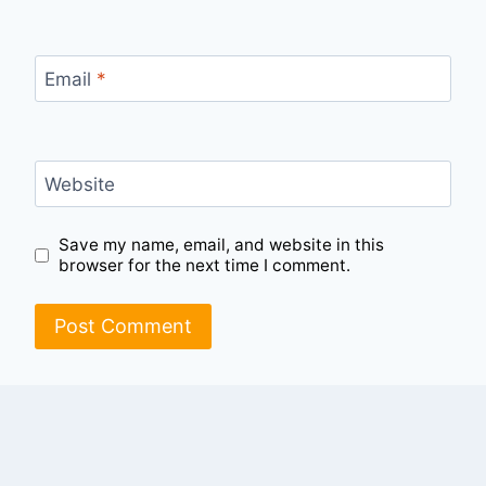
Email
*
Website
Save my name, email, and website in this
browser for the next time I comment.