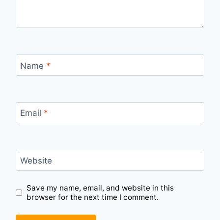
Name
*
Email
*
Website
Save my name, email, and website in this
browser for the next time I comment.