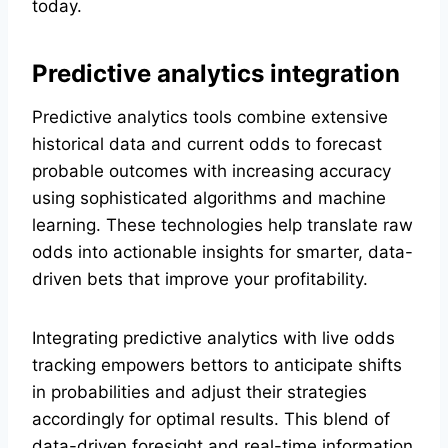
today.
Predictive analytics integration
Predictive analytics tools combine extensive
historical data and current odds to forecast
probable outcomes with increasing accuracy
using sophisticated algorithms and machine
learning. These technologies help translate raw
odds into actionable insights for smarter, data-
driven bets that improve your profitability.
Integrating predictive analytics with live odds
tracking empowers bettors to anticipate shifts
in probabilities and adjust their strategies
accordingly for optimal results. This blend of
data-driven foresight and real-time information