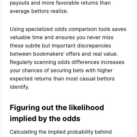
payouts and more favorable returns than
average bettors realize.
Using specialized odds comparison tools saves
valuable time and ensures you never miss
these subtle but important discrepancies
between bookmakers’ offers and real value.
Regularly scanning odds differences increases
your chances of securing bets with higher
expected returns than most casual bettors
identify.
Figuring out the likelihood
implied by the odds
Calculating the implied probability behind