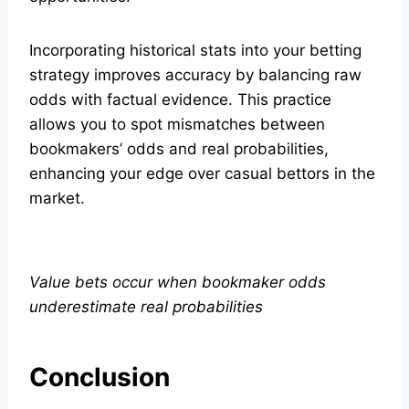
Incorporating historical stats into your betting
strategy improves accuracy by balancing raw
odds with factual evidence. This practice
allows you to spot mismatches between
bookmakers’ odds and real probabilities,
enhancing your edge over casual bettors in the
market.
Value bets occur when bookmaker odds
underestimate real probabilities
Conclusion