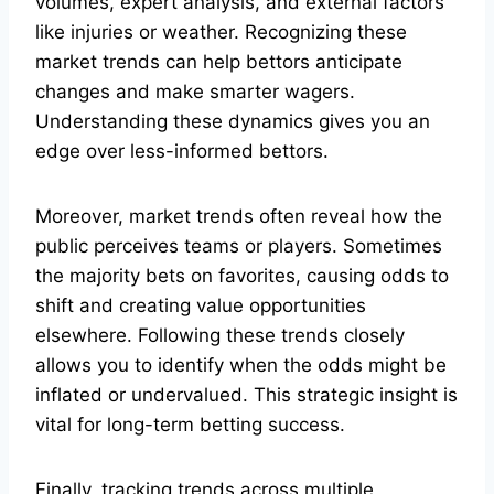
volumes, expert analysis, and external factors
like injuries or weather. Recognizing these
market trends can help bettors anticipate
changes and make smarter wagers.
Understanding these dynamics gives you an
edge over less-informed bettors.
Moreover, market trends often reveal how the
public perceives teams or players. Sometimes
the majority bets on favorites, causing odds to
shift and creating value opportunities
elsewhere. Following these trends closely
allows you to identify when the odds might be
inflated or undervalued. This strategic insight is
vital for long-term betting success.
Finally, tracking trends across multiple