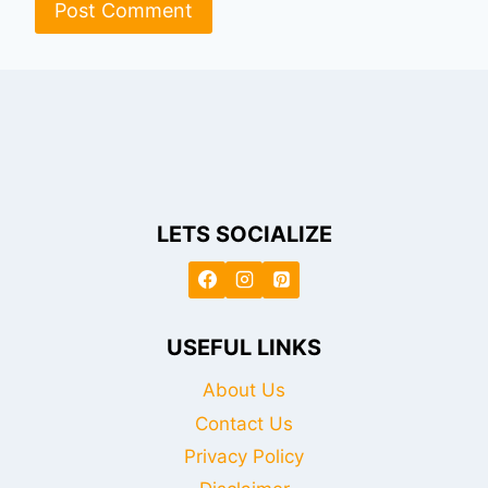
LETS SOCIALIZE
USEFUL LINKS
About Us
Contact Us
Privacy Policy