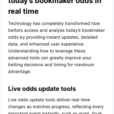
today’s bookmaker odds in
real time
Technology has completely transformed how
bettors access and analyze today’s bookmaker
odds by providing instant updates, detailed
data, and enhanced user experience.
Understanding how to leverage these
advanced tools can greatly improve your
betting decisions and timing for maximum
advantage.
Live odds update tools
Live odds update tools deliver real-time
changes as matches progress, reflecting every
important event instantly, such as goals, fouls,