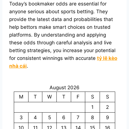
Today’s bookmaker odds are essential for
anyone serious about sports betting. They
provide the latest data and probabilities that
help bettors make smart choices on trusted
platforms. By understanding and applying
these odds through careful analysis and live
betting strategies, you increase your potential
for consistent winnings with accurate
tỷ lệ kèo
nhà cái
.
August 2026
M
T
W
T
F
S
S
1
2
3
4
5
6
7
8
9
10
11
12
13
14
15
16