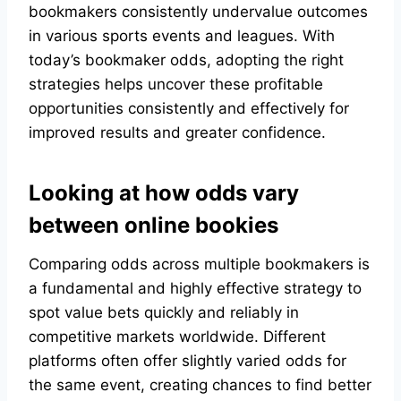
bookmakers consistently undervalue outcomes
in various sports events and leagues. With
today’s bookmaker odds, adopting the right
strategies helps uncover these profitable
opportunities consistently and effectively for
improved results and greater confidence.
Looking at how odds vary
between online bookies
Comparing odds across multiple bookmakers is
a fundamental and highly effective strategy to
spot value bets quickly and reliably in
competitive markets worldwide. Different
platforms often offer slightly varied odds for
the same event, creating chances to find better