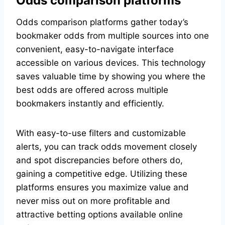
Odds comparison platforms
Odds comparison platforms gather today’s
bookmaker odds from multiple sources into one
convenient, easy-to-navigate interface
accessible on various devices. This technology
saves valuable time by showing you where the
best odds are offered across multiple
bookmakers instantly and efficiently.
With easy-to-use filters and customizable
alerts, you can track odds movement closely
and spot discrepancies before others do,
gaining a competitive edge. Utilizing these
platforms ensures you maximize value and
never miss out on more profitable and
attractive betting options available online