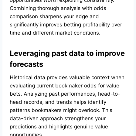
Combining thorough analysis with odds
comparison sharpens your edge and
significantly improves betting profitability over
time and different market conditions.
Leveraging past data to improve
forecasts
Historical data provides valuable context when
evaluating current bookmaker odds for value
bets. Analyzing past performances, head-to-
head records, and trends helps identify
patterns bookmakers might overlook. This
data-driven approach strengthens your
predictions and highlights genuine value
opportunities.