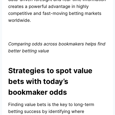
creates a powerful advantage in highly
competitive and fast-moving betting markets
worldwide.
Comparing odds across bookmakers helps find
better betting value
Strategies to spot value
bets with today’s
bookmaker odds
Finding value bets is the key to long-term
betting success by identifying where