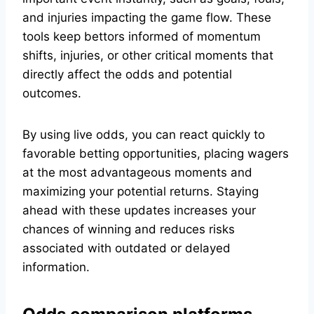
and injuries impacting the game flow. These
tools keep bettors informed of momentum
shifts, injuries, or other critical moments that
directly affect the odds and potential
outcomes.
By using live odds, you can react quickly to
favorable betting opportunities, placing wagers
at the most advantageous moments and
maximizing your potential returns. Staying
ahead with these updates increases your
chances of winning and reduces risks
associated with outdated or delayed
information.