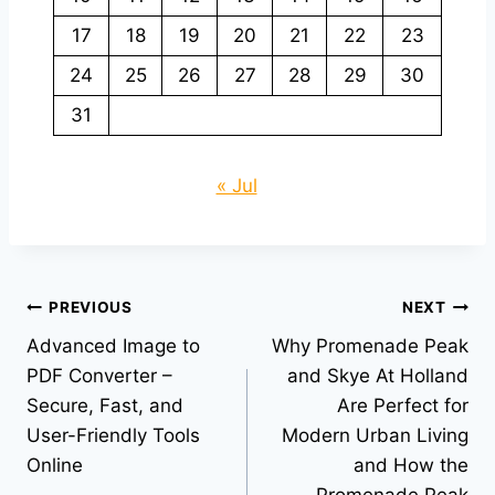
17
18
19
20
21
22
23
24
25
26
27
28
29
30
31
« Jul
Post
PREVIOUS
NEXT
Advanced Image to
Why Promenade Peak
navigation
PDF Converter –
and Skye At Holland
Secure, Fast, and
Are Perfect for
User-Friendly Tools
Modern Urban Living
Online
and How the
Promenade Peak