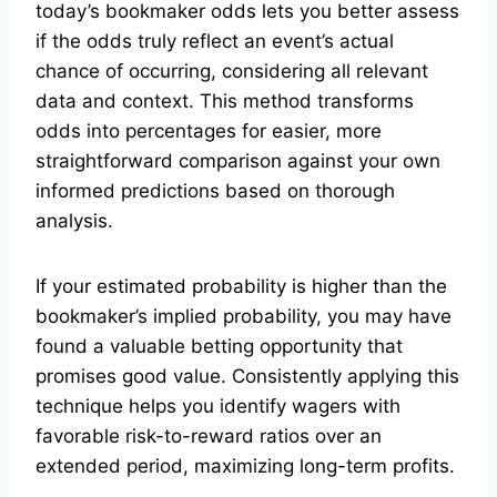
today’s bookmaker odds lets you better assess
if the odds truly reflect an event’s actual
chance of occurring, considering all relevant
data and context. This method transforms
odds into percentages for easier, more
straightforward comparison against your own
informed predictions based on thorough
analysis.
If your estimated probability is higher than the
bookmaker’s implied probability, you may have
found a valuable betting opportunity that
promises good value. Consistently applying this
technique helps you identify wagers with
favorable risk-to-reward ratios over an
extended period, maximizing long-term profits.