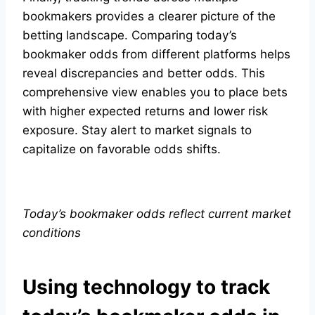
bookmakers provides a clearer picture of the
betting landscape. Comparing today’s
bookmaker odds from different platforms helps
reveal discrepancies and better odds. This
comprehensive view enables you to place bets
with higher expected returns and lower risk
exposure. Stay alert to market signals to
capitalize on favorable odds shifts.
Today’s bookmaker odds reflect current market
conditions
Using technology to track