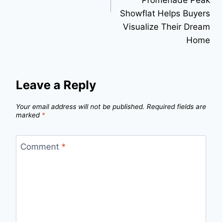
Showflat Helps Buyers
Visualize Their Dream
Home
Leave a Reply
Your email address will not be published.
Required fields are
marked
*
Comment
*