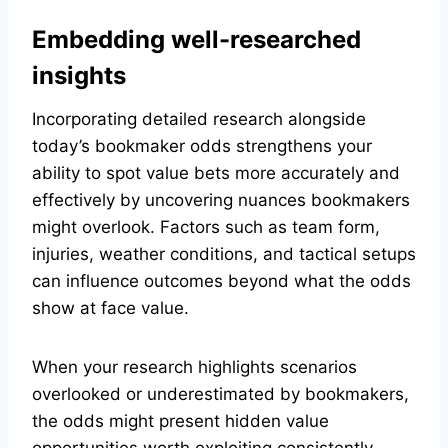
Embedding well-researched
insights
Incorporating detailed research alongside
today’s bookmaker odds strengthens your
ability to spot value bets more accurately and
effectively by uncovering nuances bookmakers
might overlook. Factors such as team form,
injuries, weather conditions, and tactical setups
can influence outcomes beyond what the odds
show at face value.
When your research highlights scenarios
overlooked or underestimated by bookmakers,
the odds might present hidden value
opportunities worth exploiting consistently.