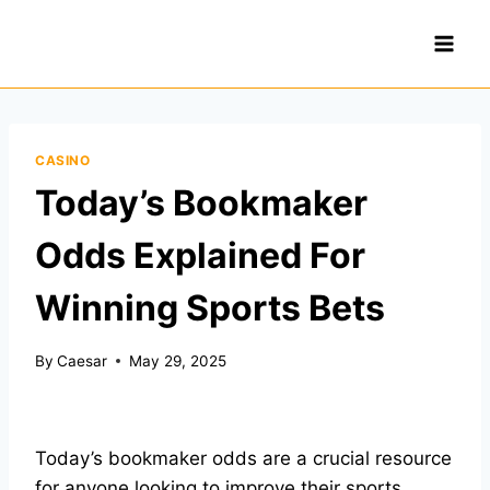
Skip
to
content
CASINO
Today’s Bookmaker
Odds Explained For
Winning Sports Bets
By
Caesar
May 29, 2025
Today’s bookmaker odds are a crucial resource
for anyone looking to improve their sports