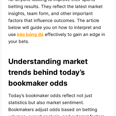
betting results. They reflect the latest market
insights, team form, and other important
factors that influence outcomes. The article
below will guide you on how to interpret and
use
kèo bóng đá
effectively to gain an edge in
your bets.
Understanding market
trends behind today’s
bookmaker odds
Today’s bookmaker odds reflect not just
statistics but also market sentiment.
Bookmakers adjust odds based on betting