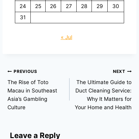
24
25
26
27
28
29
30
31
« Jul
Post
PREVIOUS
NEXT
The Rise of Toto
The Ultimate Guide to
navigation
Macau in Southeast
Duct Cleaning Service:
Asia’s Gambling
Why It Matters for
Culture
Your Home and Health
Leave a Reply