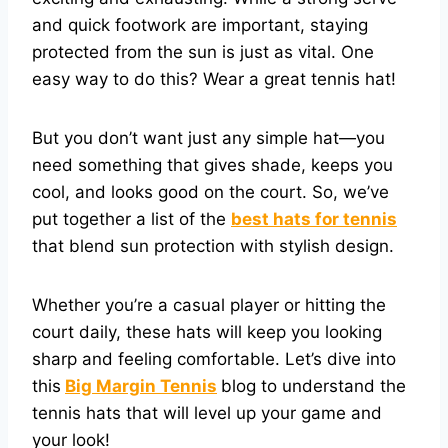
and quick footwork are important, staying
protected from the sun is just as vital. One
easy way to do this? Wear a great tennis hat!
But you don’t want just any simple hat—you
need something that gives shade, keeps you
cool, and looks good on the court. So, we’ve
put together a list of the
best hats for tennis
that blend sun protection with stylish design.
Whether you’re a casual player or hitting the
court daily, these hats will keep you looking
sharp and feeling comfortable. Let’s dive into
this
Big Margin Tennis
blog to understand the
tennis hats that will level up your game and
your look!