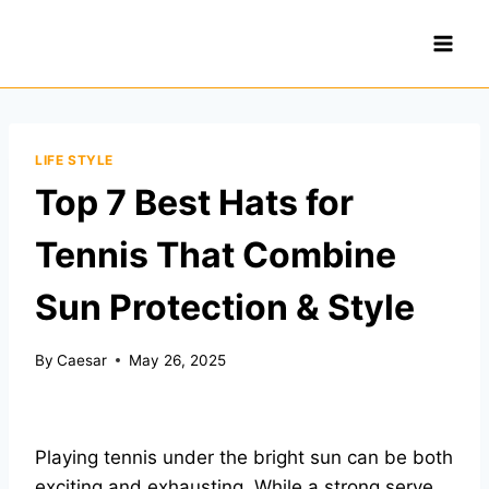
Skip
to
content
LIFE STYLE
Top 7 Best Hats for
Tennis That Combine
Sun Protection & Style
By
Caesar
May 26, 2025
Playing tennis under the bright sun can be both
exciting and exhausting. While a strong serve