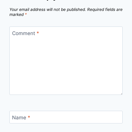
Your email address will not be published.
Required fields are
marked
*
Comment
*
Name
*