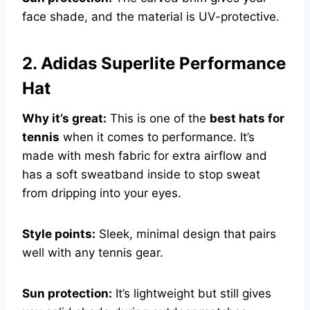
face shade, and the material is UV-protective.
2. Adidas Superlite Performance
Hat
Why it’s great:
This is one of the
best hats for
tennis
when it comes to performance. It’s
made with mesh fabric for extra airflow and
has a soft sweatband inside to stop sweat
from dripping into your eyes.
Style points:
Sleek, minimal design that pairs
well with any tennis gear.
Sun protection:
It’s lightweight but still gives