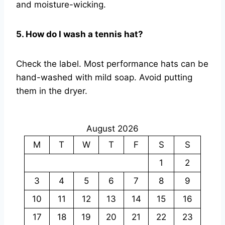
and moisture-wicking.
5. How do I wash a tennis hat?
Check the label. Most performance hats can be
hand-washed with mild soap. Avoid putting
them in the dryer.
August 2026
M
T
W
T
F
S
S
1
2
3
4
5
6
7
8
9
10
11
12
13
14
15
16
17
18
19
20
21
22
23