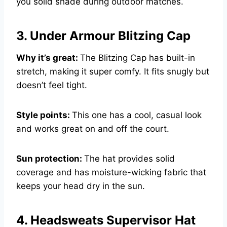
you solid shade during outdoor matches.
3. Under Armour Blitzing Cap
Why it’s great:
The Blitzing Cap has built-in
stretch, making it super comfy. It fits snugly but
doesn’t feel tight.
Style points:
This one has a cool, casual look
and works great on and off the court.
Sun protection:
The hat provides solid
coverage and has moisture-wicking fabric that
keeps your head dry in the sun.
4. Headsweats Supervisor Hat