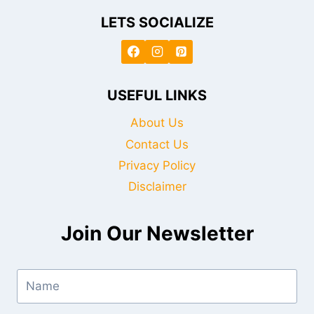
LETS SOCIALIZE
USEFUL LINKS
About Us
Contact Us
Privacy Policy
Disclaimer
Join Our Newsletter