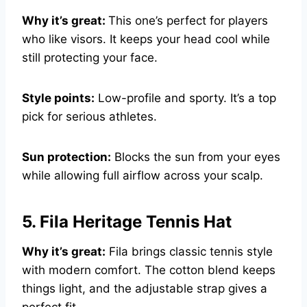
Why it’s great:
This one’s perfect for players
who like visors. It keeps your head cool while
still protecting your face.
Style points:
Low-profile and sporty. It’s a top
pick for serious athletes.
Sun protection:
Blocks the sun from your eyes
while allowing full airflow across your scalp.
5. Fila Heritage Tennis Hat
Why it’s great:
Fila brings classic tennis style
with modern comfort. The cotton blend keeps
things light, and the adjustable strap gives a
perfect fit.