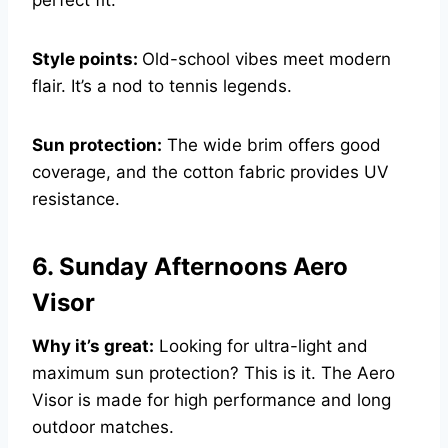
Style points:
Old-school vibes meet modern
flair. It’s a nod to tennis legends.
Sun protection:
The wide brim offers good
coverage, and the cotton fabric provides UV
resistance.
6. Sunday Afternoons Aero
Visor
Why it’s great:
Looking for ultra-light and
maximum sun protection? This is it. The Aero
Visor is made for high performance and long
outdoor matches.