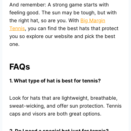
And remember: A strong game starts with
feeling good. The sun may be tough, but with
the right hat, so are you. With
Big Margin
Tennis
, you can find the best hats that protect
you so explore our website and pick the best
one.
FAQs
1. What type of hat is best for tennis?
Look for hats that are lightweight, breathable,
sweat-wicking, and offer sun protection. Tennis
caps and visors are both great options.
2. Do I need a special hat just for tennis?