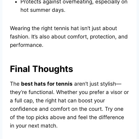
Protects against overheating, especially on
hot summer days.
Wearing the right tennis hat isn’t just about
fashion. It’s also about comfort, protection, and
performance.
Final Thoughts
The
best hats for tennis
aren’t just stylish—
they’re functional. Whether you prefer a visor or
a full cap, the right hat can boost your
confidence and comfort on the court. Try one
of the top picks above and feel the difference
in your next match.