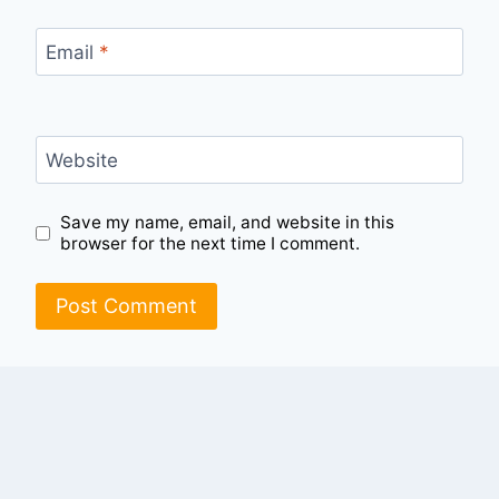
Email
*
Website
Save my name, email, and website in this
browser for the next time I comment.