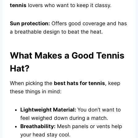
tennis
lovers who want to keep it classy.
Sun protection:
Offers good coverage and has
a breathable design to beat the heat.
What Makes a Good Tennis
Hat?
When picking the
best hats for tennis
, keep
these things in mind:
Lightweight Material:
You don’t want to
feel weighed down during a match.
Breathability:
Mesh panels or vents help
your head stay cool.