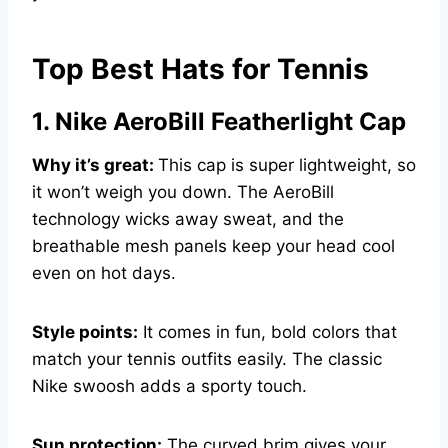
Top Best Hats for Tennis
1. Nike AeroBill Featherlight Cap
Why it’s great:
This cap is super lightweight, so
it won’t weigh you down. The AeroBill
technology wicks away sweat, and the
breathable mesh panels keep your head cool
even on hot days.
Style points:
It comes in fun, bold colors that
match your tennis outfits easily. The classic
Nike swoosh adds a sporty touch.
Sun protection:
The curved brim gives your