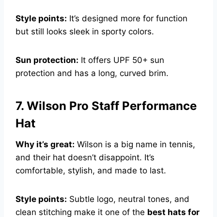
Style points:
It’s designed more for function
but still looks sleek in sporty colors.
Sun protection:
It offers UPF 50+ sun
protection and has a long, curved brim.
7. Wilson Pro Staff Performance
Hat
Why it’s great:
Wilson is a big name in tennis,
and their hat doesn’t disappoint. It’s
comfortable, stylish, and made to last.
Style points:
Subtle logo, neutral tones, and
clean stitching make it one of the
best hats for