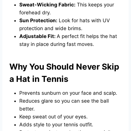
Sweat-Wicking Fabric:
This keeps your
forehead dry.
Sun Protection:
Look for hats with UV
protection and wide brims.
Adjustable Fit:
A perfect fit helps the hat
stay in place during fast moves.
Why You Should Never Skip
a Hat in Tennis
Prevents sunburn on your face and scalp.
Reduces glare so you can see the ball
better.
Keep sweat out of your eyes.
Adds style to your tennis outfit.