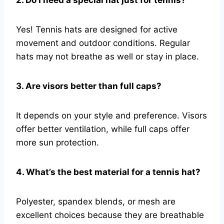
Yes! Tennis hats are designed for active
movement and outdoor conditions. Regular
hats may not breathe as well or stay in place.
3. Are visors better than full caps?
It depends on your style and preference. Visors
offer better ventilation, while full caps offer
more sun protection.
4. What’s the best material for a tennis hat?
Polyester, spandex blends, or mesh are
excellent choices because they are breathable