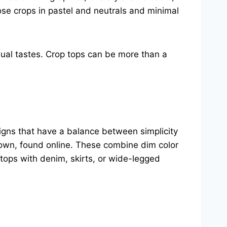
oose crops in pastel and neutrals and minimal
idual tastes. Crop tops can be more than a
signs that have a balance between simplicity
Brown, found online. These combine dim color
tops with denim, skirts, or wide-legged