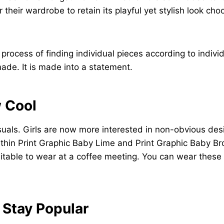
their wardrobe to retain its playful yet stylish look ch
e process of finding individual pieces according to indiv
ade. It is made into a statement.
w Cool
visuals. Girls are now more interested in non-obvious de
 within Print Graphic Baby Lime and Print Graphic Baby 
uitable to wear at a coffee meeting. You can wear these 
 Stay Popular