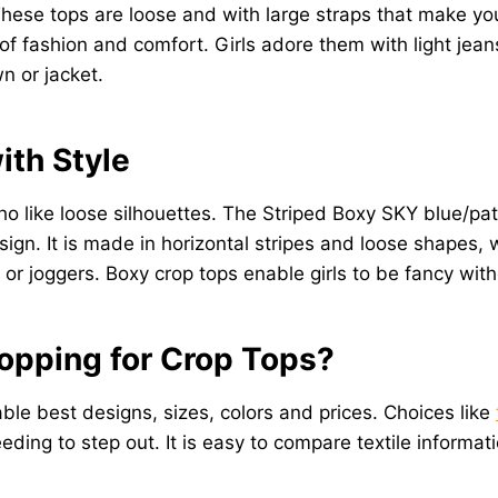
hese tops are loose and with large straps that make you
ashion and comfort. Girls adore them with light jeans, 
 or jacket.
ith Style
ho like loose silhouettes. The Striped Boxy SKY blue/pa
sign. It is made in horizontal stripes and loose shapes,
, or joggers. Boxy crop tops enable girls to be fancy wit
hopping for Crop Tops?
lable best designs, sizes, colors and prices. Choices like
eding to step out. It is easy to compare textile informati