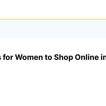
 for Women to Shop Online i