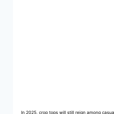
In 2025, crop tops will still reign among casua