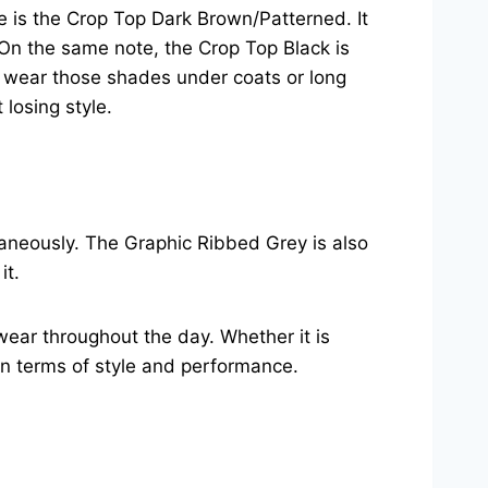
le is the Crop Top Dark Brown/Patterned. It
. On the same note, the Crop Top Black is
to wear those shades under coats or long
losing style.
taneously. The Graphic Ribbed Grey is also
it.
wear throughout the day. Whether it is
in terms of style and performance.