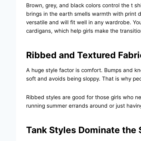
Brown, grey, and black colors control the t s
brings in the earth smells warmth with print d
versatile and will fit well in any wardrobe. 
cardigans, which help girls make the transit
Ribbed and Textured Fabri
A huge style factor is comfort. Bumps and kn
soft and avoids being sloppy. That is why pe
Ribbed styles are good for those girls who ne
running summer errands around or just having
Tank Styles Dominate th