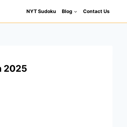
NYT Sudoku
Blog
Contact Us
n 2025