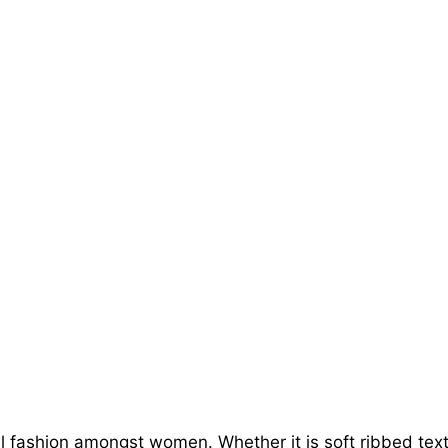
l fashion amongst women. Whether it is soft ribbed textur