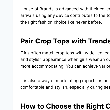
House of Brands is advanced with their collec
arrivals using any device contributes to the t
the right fashion choice like never before.
Pair Crop Tops with Trend
Girls often match crop tops with wide-leg jea
and stylish appearance when girls wear an op
more accommodating. You can achieve various st
It is also a way of moderating proportions ac
comfortable and stylish, especially during sea
How to Choose the Right C