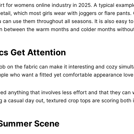
hirt for womens online industry in 2025. A typical examp
etail, which most girls wear with joggers or flare pants
You can use them throughout all seasons. It is also easy 
ion between the warm months and colder months without 
cs Get Attention
ob on the fabric can make it interesting and cozy simul
ople who want a fitted yet comfortable appearance love 
ed anything that involves less effort and that they can 
 a casual day out, textured crop tops are scoring both 
e Summer Scene