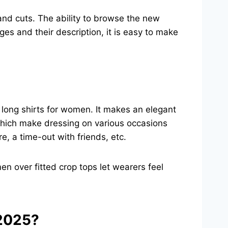
 and cuts. The ability to browse the new
ges and their description, it is easy to make
h long shirts for women. It makes an elegant
 which make dressing on various occasions
e, a time-out with friends, etc.
en over fitted crop tops let wearers feel
 2025?