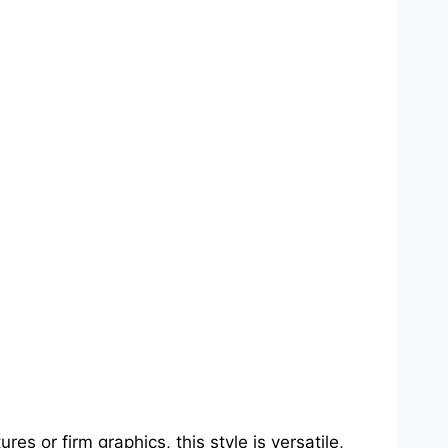
es or firm graphics, this style is versatile,