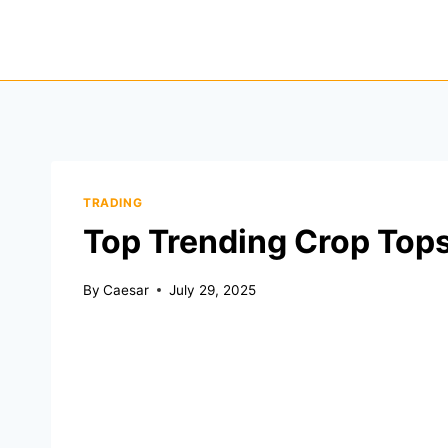
Skip
to
content
TRADING
Top Trending Crop Tops
By
Caesar
July 29, 2025