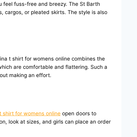
 feel fuss-free and breezy. The St Barth
cargos, or pleated skirts. The style is also
tina t shirt for womens online combines the
 which are comfortable and flattering. Such a
hout making an effort.
t shirt for womens online
open doors to
on, look at sizes, and girls can place an order