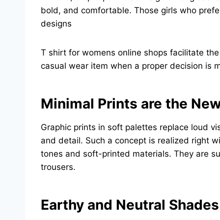
bold, and comfortable. Those girls who prefer 
designs
T shirt for womens online shops facilitate th
casual wear item when a proper decision is m
Minimal Prints are the Ne
Graphic prints in soft palettes replace loud 
and detail. Such a concept is realized right
tones and soft-printed materials. They are s
trousers.
Earthy and Neutral Shades