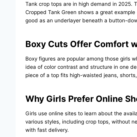
Tank crop tops are in high demand in 2025. T
Cropped Tank Green shows a great example of f
good as an underlayer beneath a button-down
Boxy Cuts Offer Comfort w
Boxy figures are popular among those girls w
idea of color contrast and structure in one de
piece of a top fits high-waisted jeans, shorts
Why Girls Prefer Online S
Girls use online sites to learn about the avai
various styles, including crop tops, without ne
with fast delivery.