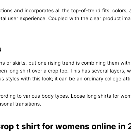
tions and incorporates all the top-of-trend fits, colors,
otal user experience. Coupled with the clear product ima
s
ns or skirts, but one rising trend is combining them wit
en long shirt over a crop top. This has several layers,
yles with this look; it can be an ordinary college attir
cording to various body types. Loose long shirts for wom
sonal transitions.
rop t shirt for womens online in