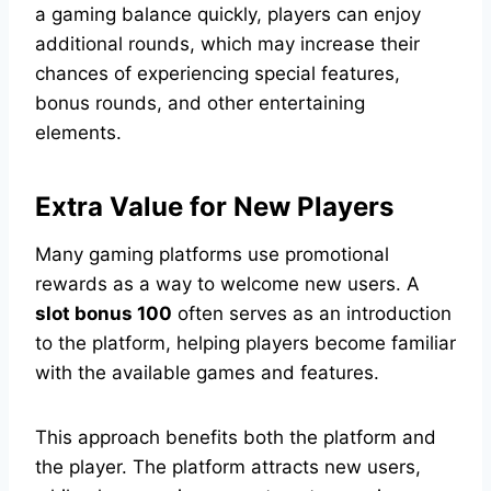
a gaming balance quickly, players can enjoy
additional rounds, which may increase their
chances of experiencing special features,
bonus rounds, and other entertaining
elements.
Extra Value for New Players
Many gaming platforms use promotional
rewards as a way to welcome new users. A
slot bonus 100
often serves as an introduction
to the platform, helping players become familiar
with the available games and features.
This approach benefits both the platform and
the player. The platform attracts new users,