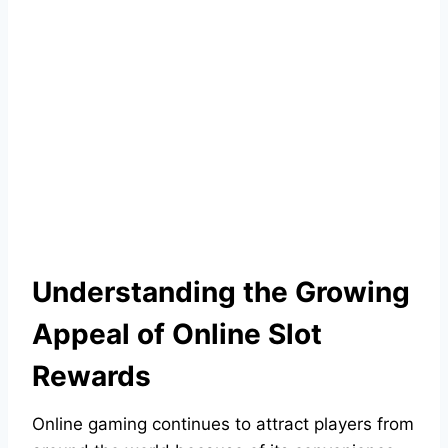
Understanding the Growing
Appeal of Online Slot
Rewards
Online gaming continues to attract players from