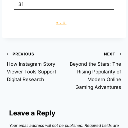
31
« Jul
Post
PREVIOUS
NEXT
How Instagram Story
Beyond the Stars: The
navigation
Viewer Tools Support
Rising Popularity of
Digital Research
Modern Online
Gaming Adventures
Leave a Reply
Your email address will not be published.
Required fields are