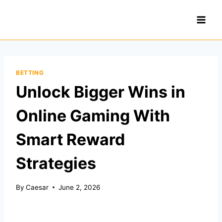
Skip
to
content
BETTING
Unlock Bigger Wins in
Online Gaming With
Smart Reward
Strategies
By
Caesar
June 2, 2026