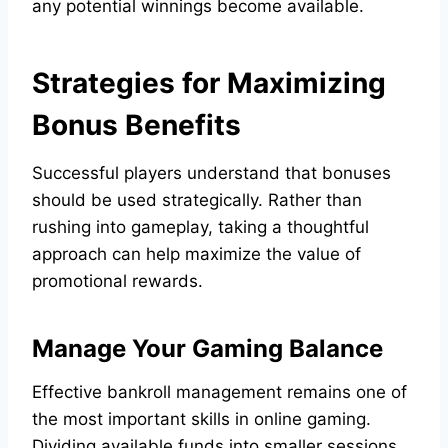
any potential winnings become available.
Strategies for Maximizing
Bonus Benefits
Successful players understand that bonuses
should be used strategically. Rather than
rushing into gameplay, taking a thoughtful
approach can help maximize the value of
promotional rewards.
Manage Your Gaming Balance
Effective bankroll management remains one of
the most important skills in online gaming.
Dividing available funds into smaller sessions