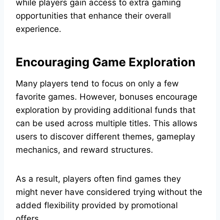
while players gain access to extra gaming
opportunities that enhance their overall
experience.
Encouraging Game Exploration
Many players tend to focus on only a few
favorite games. However, bonuses encourage
exploration by providing additional funds that
can be used across multiple titles. This allows
users to discover different themes, gameplay
mechanics, and reward structures.
As a result, players often find games they
might never have considered trying without the
added flexibility provided by promotional
offers.