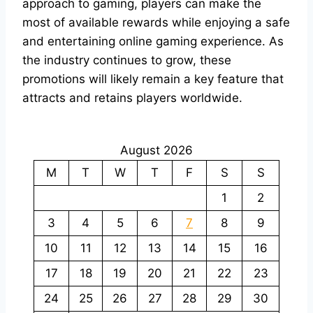
approach to gaming, players can make the
most of available rewards while enjoying a safe
and entertaining online gaming experience. As
the industry continues to grow, these
promotions will likely remain a key feature that
attracts and retains players worldwide.
August 2026
M
T
W
T
F
S
S
1
2
3
4
5
6
7
8
9
10
11
12
13
14
15
16
17
18
19
20
21
22
23
24
25
26
27
28
29
30