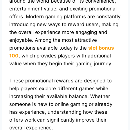
around the world because of its convenience,
entertainment value, and exciting promotional
offers. Modern gaming platforms are constantly
introducing new ways to reward users, making
the overall experience more engaging and
enjoyable. Among the most attractive
promotions available today is the
slot bonus
100
, which provides players with additional
value when they begin their gaming journey.
These promotional rewards are designed to
help players explore different games while
increasing their available balance. Whether
someone is new to online gaming or already
has experience, understanding how these
offers work can significantly improve their
overall experience.