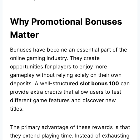
Why Promotional Bonuses
Matter
Bonuses have become an essential part of the
online gaming industry. They create
opportunities for players to enjoy more
gameplay without relying solely on their own
deposits. A well-structured
slot bonus 100
can
provide extra credits that allow users to test
different game features and discover new
titles.
The primary advantage of these rewards is that
they extend playing time. Instead of exhausting