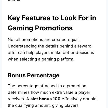
Key Features to Look For in
Gaming Promotions
Not all promotions are created equal.
Understanding the details behind a reward
offer can help players make better decisions
when selecting a gaming platform.
Bonus Percentage
The percentage attached to a promotion
determines how much extra value a player
receives. A
slot bonus 100
effectively doubles
the qualifying amount, giving players