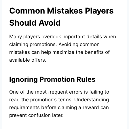
Common Mistakes Players
Should Avoid
Many players overlook important details when
claiming promotions. Avoiding common
mistakes can help maximize the benefits of
available offers.
Ignoring Promotion Rules
One of the most frequent errors is failing to
read the promotion’s terms. Understanding
requirements before claiming a reward can
prevent confusion later.