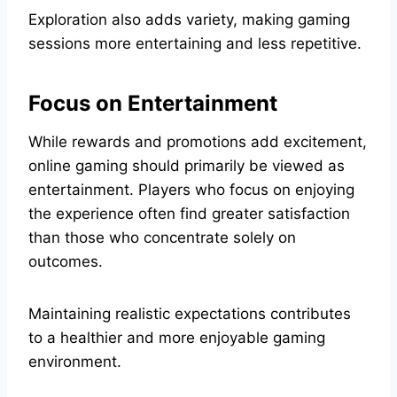
Exploration also adds variety, making gaming
sessions more entertaining and less repetitive.
Focus on Entertainment
While rewards and promotions add excitement,
online gaming should primarily be viewed as
entertainment. Players who focus on enjoying
the experience often find greater satisfaction
than those who concentrate solely on
outcomes.
Maintaining realistic expectations contributes
to a healthier and more enjoyable gaming
environment.