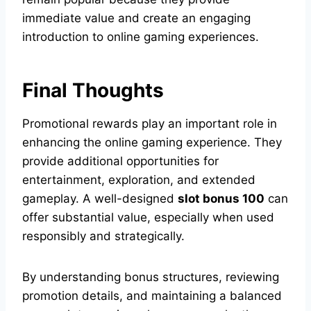
immediate value and create an engaging
introduction to online gaming experiences.
Final Thoughts
Promotional rewards play an important role in
enhancing the online gaming experience. They
provide additional opportunities for
entertainment, exploration, and extended
gameplay. A well-designed
slot bonus 100
can
offer substantial value, especially when used
responsibly and strategically.
By understanding bonus structures, reviewing
promotion details, and maintaining a balanced