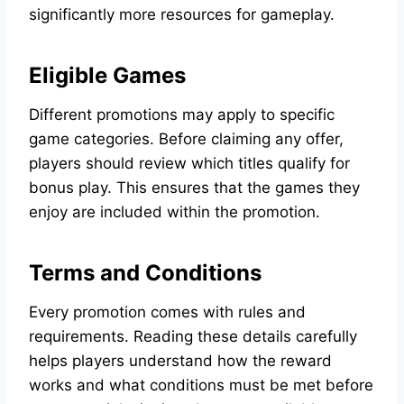
significantly more resources for gameplay.
Eligible Games
Different promotions may apply to specific
game categories. Before claiming any offer,
players should review which titles qualify for
bonus play. This ensures that the games they
enjoy are included within the promotion.
Terms and Conditions
Every promotion comes with rules and
requirements. Reading these details carefully
helps players understand how the reward
works and what conditions must be met before