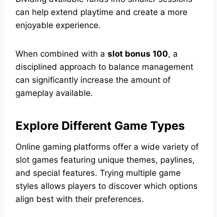
can help extend playtime and create a more
enjoyable experience.
When combined with a
slot bonus 100
, a
disciplined approach to balance management
can significantly increase the amount of
gameplay available.
Explore Different Game Types
Online gaming platforms offer a wide variety of
slot games featuring unique themes, paylines,
and special features. Trying multiple game
styles allows players to discover which options
align best with their preferences.