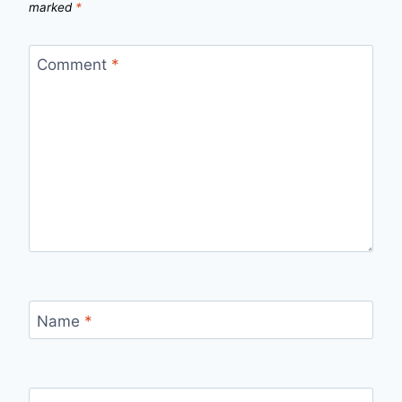
marked
*
Comment
*
Name
*