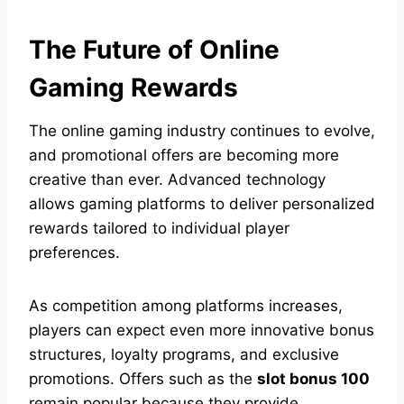
The Future of Online
Gaming Rewards
The online gaming industry continues to evolve,
and promotional offers are becoming more
creative than ever. Advanced technology
allows gaming platforms to deliver personalized
rewards tailored to individual player
preferences.
As competition among platforms increases,
players can expect even more innovative bonus
structures, loyalty programs, and exclusive
promotions. Offers such as the
slot bonus 100
remain popular because they provide