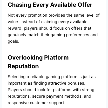
Chasing Every Available Offer
Not every promotion provides the same level of
value. Instead of claiming every available
reward, players should focus on offers that
genuinely match their gaming preferences and
goals.
Overlooking Platform
Reputation
Selecting a reliable gaming platform is just as
important as finding attractive bonuses.
Players should look for platforms with strong
reputations, secure payment methods, and
responsive customer support.