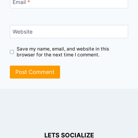
Email
*
Website
Save my name, email, and website in this
browser for the next time I comment.
LETS SOCIALIZE