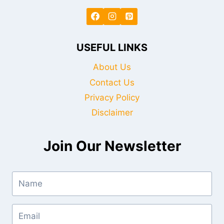
USEFUL LINKS
About Us
Contact Us
Privacy Policy
Disclaimer
Join Our Newsletter