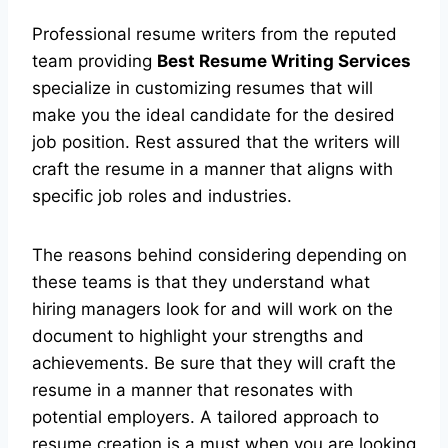
Professional resume writers from the reputed
team providing
Best Resume Writing Services
specialize in customizing resumes that will
make you the ideal candidate for the desired
job position. Rest assured that the writers will
craft the resume in a manner that aligns with
specific job roles and industries.
The reasons behind considering depending on
these teams is that they understand what
hiring managers look for and will work on the
document to highlight your strengths and
achievements. Be sure that they will craft the
resume in a manner that resonates with
potential employers. A tailored approach to
resume creation is a must when you are looking