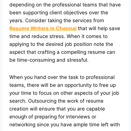
depending on the professional teams that have
been supporting client objectives over the
years. Consider taking the services from
Resume Writers in Chennai
that will help save
time and reduce stress. When it comes to
applying to the desired job position note the
aspect that crafting a compelling resume can
be time-consuming and stressful.
When you hand over the task to professional
teams, there will be an opportunity to free up
your time to focus on other aspects of your job
search. Outsourcing the work of resume
creation will ensure that you are capable
enough of preparing for interviews or
networking since you have ample time left with