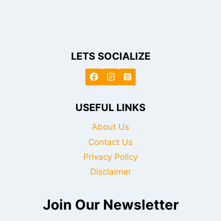
LETS SOCIALIZE
USEFUL LINKS
About Us
Contact Us
Privacy Policy
Disclaimer
Join Our Newsletter