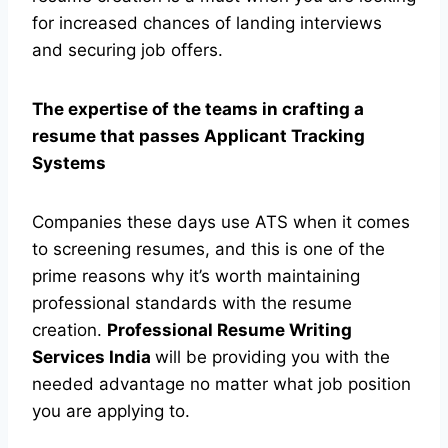
for increased chances of landing interviews
and securing job offers.
The expertise of the teams in crafting a
resume that passes Applicant Tracking
Systems
Companies these days use ATS when it comes
to screening resumes, and this is one of the
prime reasons why it’s worth maintaining
professional standards with the resume
creation.
Professional Resume Writing
Services India
will be providing you with the
needed advantage no matter what job position
you are applying to.