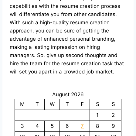
capabilities with the resume creation process
will differentiate you from other candidates.
With such a high-quality resume creation
approach, you can be sure of getting the
advantage of enhanced personal branding,
making a lasting impression on hiring
managers. So, give up second thoughts and
hire the team for the resume creation task that
will set you apart in a crowded job market.
August 2026
M
T
W
T
F
S
S
1
2
3
4
5
6
7
8
9