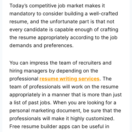
Today’s competitive job market makes it
mandatory to consider building a well-crafted
resume, and the unfortunate part is that not
every candidate is capable enough of crafting
the resume appropriately according to the job
demands and preferences.
You can impress the team of recruiters and
hiring managers by depending on the
professional
resume writing services
. The
team of professionals will work on the resume
appropriately in a manner that is more than just
a list of past jobs. When you are looking for a
personal marketing document, be sure that the
professionals will make it highly customized.
Free resume builder apps can be useful in