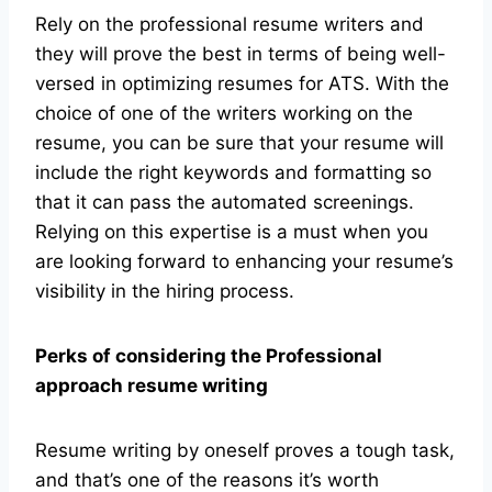
Rely on the professional resume writers and
they will prove the best in terms of being well-
versed in optimizing resumes for ATS. With the
choice of one of the writers working on the
resume, you can be sure that your resume will
include the right keywords and formatting so
that it can pass the automated screenings.
Relying on this expertise is a must when you
are looking forward to enhancing your resume’s
visibility in the hiring process.
Perks of considering the Professional
approach resume writing
Resume writing by oneself proves a tough task,
and that’s one of the reasons it’s worth