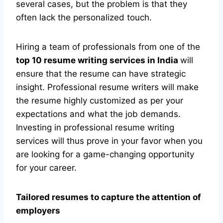
several cases, but the problem is that they
often lack the personalized touch.
Hiring a team of professionals from one of the
top 10 resume writing services in India
will
ensure that the resume can have strategic
insight. Professional resume writers will make
the resume highly customized as per your
expectations and what the job demands.
Investing in professional resume writing
services will thus prove in your favor when you
are looking for a game-changing opportunity
for your career.
Tailored resumes to capture the attention of
employers