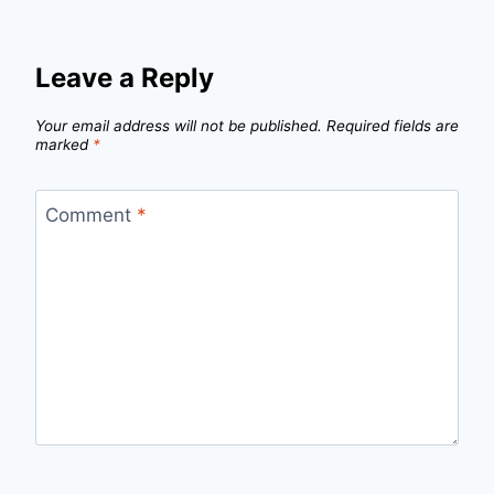
Leave a Reply
Your email address will not be published.
Required fields are
marked
*
Comment
*