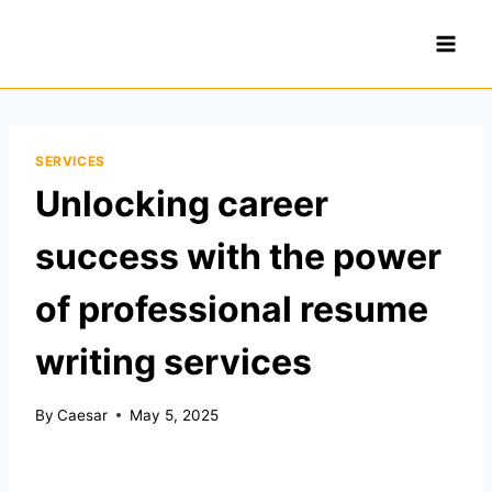
Skip
to
content
SERVICES
Unlocking career
success with the power
of professional resume
writing services
By
Caesar
May 5, 2025