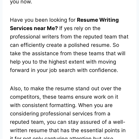
you now.
Have you been looking for
Resume Writing
Services near Me?
If yes rely on the
professional writers from the reputed team that
can efficiently create a polished resume. So
take the assistance from these teams that will
help you to the highest extent with moving
forward in your job search with confidence.
Also, to make the resume stand out over the
competitors, these teams ensure work on it
with consistent formatting. When you are
considering professional services from a
reputed team, you can stay assured of a well-
written resume that has the essential points in
it for not only capturing attention but also