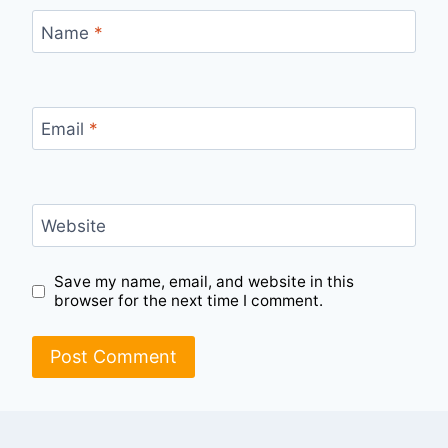
Name
*
Email
*
Website
Save my name, email, and website in this
browser for the next time I comment.