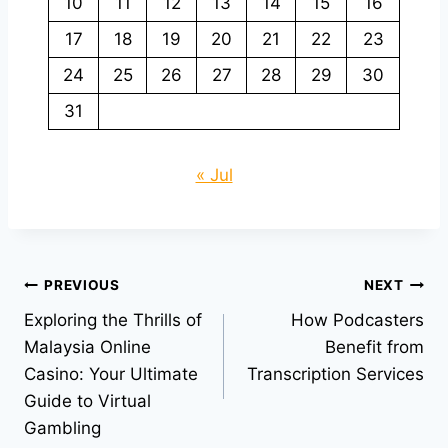
10
11
12
13
14
15
16
17
18
19
20
21
22
23
24
25
26
27
28
29
30
31
« Jul
Post
PREVIOUS
NEXT
Exploring the Thrills of
How Podcasters
navigation
Malaysia Online
Benefit from
Casino: Your Ultimate
Transcription Services
Guide to Virtual
Gambling