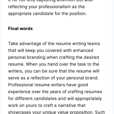
reflecting your professionalism as the
appropriate candidate for the position.
Final words
Take advantage of the resume writing teams
that will keep you covered with enhanced
personal branding when crafting the desired
resume. When you hand over the task to the
writers, you can be sure that the resume will
serve as a reflection of your personal brand.
Professional resume writers have good
experience over the years of crafting resumes
for different candidates and will appropriately
work on yours to craft a narrative that
showcases your unique value proposition. Such