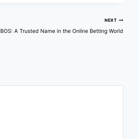
NEXT
OS: A Trusted Name in the Online Betting World