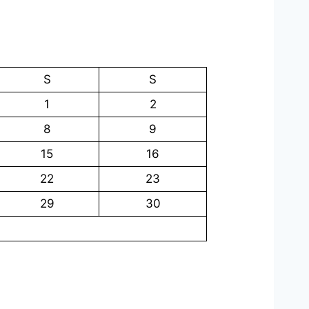
S
S
1
2
8
9
15
16
22
23
29
30