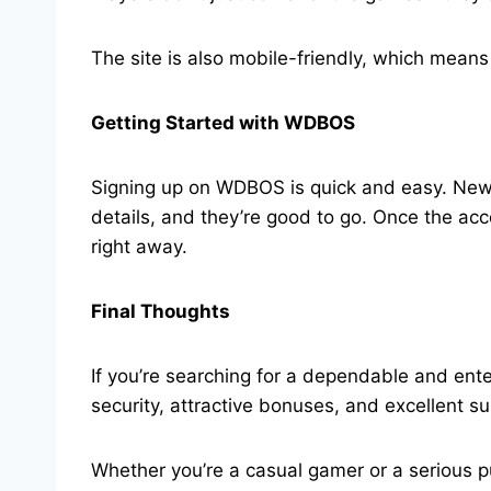
The site is also mobile-friendly, which mean
Getting Started with WDBOS
Signing up on WDBOS is quick and easy. New use
details, and they’re good to go. Once the acco
right away.
Final Thoughts
If you’re searching for a dependable and enter
security, attractive bonuses, and excellent s
Whether you’re a casual gamer or a serious 