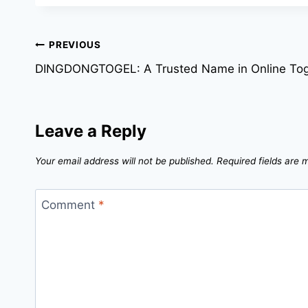
Post
PREVIOUS
DINGDONGTOGEL: A Trusted Name in Online Tog
navigation
Leave a Reply
Your email address will not be published.
Required fields are
Comment
*