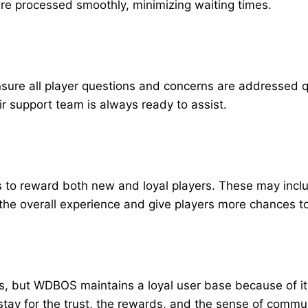
are processed smoothly, minimizing waiting times.
ure all player questions and concerns are addressed q
ir support team is always ready to assist.
ns to reward both new and loyal players. These may inc
 the overall experience and give players more chances t
ons, but WDBOS maintains a loyal user base because of it
tay for the trust, the rewards, and the sense of commun