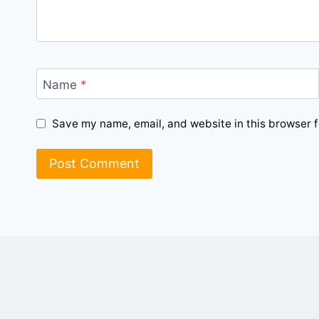
Name
*
Save my name, email, and website in this browser f