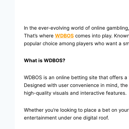
In the ever-evolving world of online gambling,
That’s where
WDBOS
comes into play. Known
popular choice among players who want a sm
What is WDBOS?
WDBOS is an online betting site that offers a
Designed with user convenience in mind, the 
high-quality visuals and interactive features.
Whether you’re looking to place a bet on your 
entertainment under one digital roof.