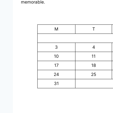
memorable.
M
T
3
4
10
11
17
18
24
25
31