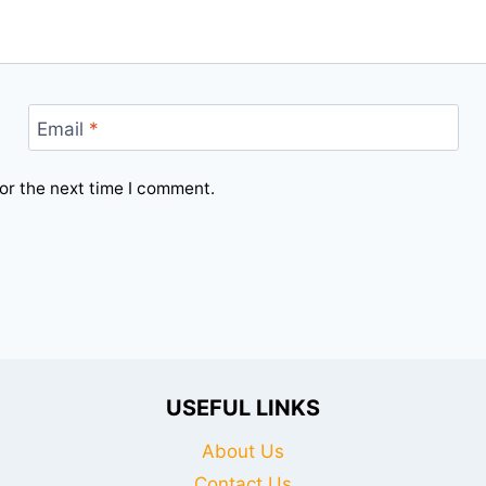
Email
*
or the next time I comment.
USEFUL LINKS
About Us
Contact Us