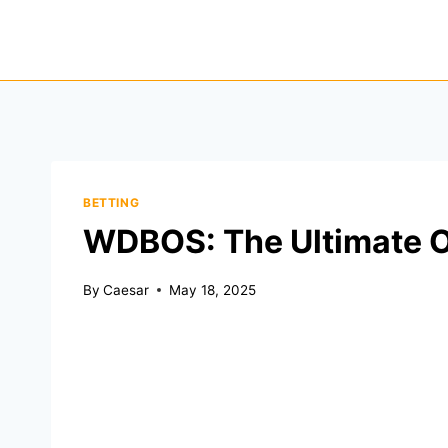
Skip
to
content
BETTING
WDBOS: The Ultimate On
By
Caesar
May 18, 2025