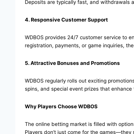
Deposits are typically fast, and withdrawals 
4. Responsive Customer Support
WDBOS provides 24/7 customer service to ens
registration, payments, or game inquiries, the
5. Attractive Bonuses and Promotions
WDBOS regularly rolls out exciting promotio
spins, and special event prizes that enhance
Why Players Choose WDBOS
The online betting market is filled with opti
Players don’t just come for the games—they s