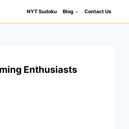
NYT Sudoku
Blog
Contact Us
aming Enthusiasts