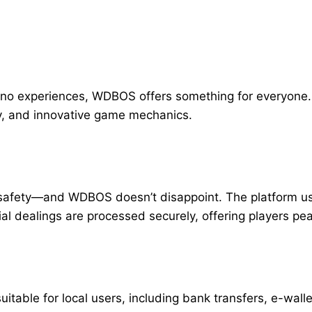
casino experiences, WDBOS offers something for everyon
ay, and innovative game mechanics.
is safety—and WDBOS doesn’t disappoint. The platform u
cial dealings are processed securely, offering players pe
able for local users, including bank transfers, e-wall