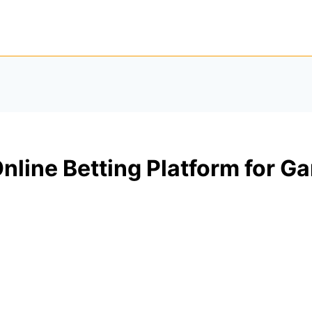
line Betting Platform for G