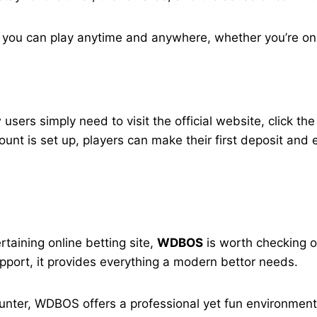
s you can play anytime and anywhere, whether you’re on
rs simply need to visit the official website, click the r
unt is set up, players can make their first deposit and e
taining online betting site,
WDBOS
is worth checking o
upport, it provides everything a modern bettor needs.
punter, WDBOS offers a professional yet fun environmen