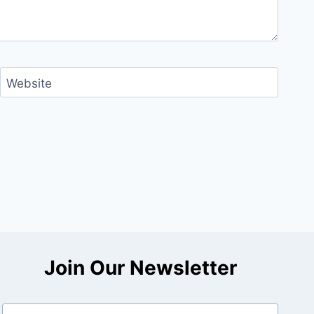
Website
Join Our Newsletter