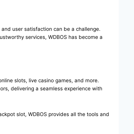
, and user satisfaction can be a challenge.
 trustworthy services, WDBOS has become a
online slots, live casino games, and more.
ors, delivering a seamless experience with
 jackpot slot, WDBOS provides all the tools and