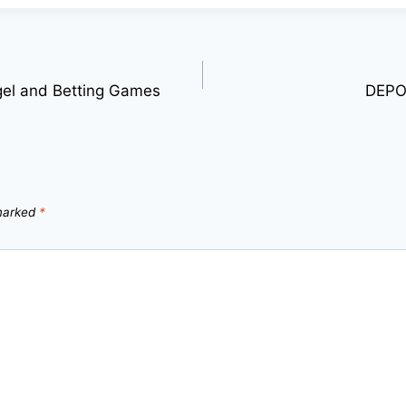
el and Betting Games
DEPOB
 marked
*