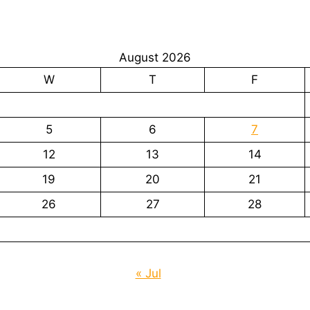
August 2026
W
T
F
5
6
7
12
13
14
19
20
21
26
27
28
« Jul