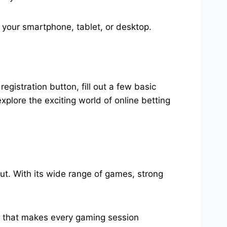
 your smartphone, tablet, or desktop.
egistration button, fill out a few basic
xplore the exciting world of online betting
ut. With its wide range of games, strong
t that makes every gaming session