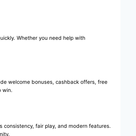
uickly. Whether you need help with
lude welcome bonuses, cashback offers, free
o win.
s consistency, fair play, and modern features.
ity.