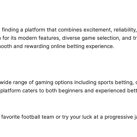
 finding a platform that combines excitement, reliability
 for its modern features, diverse game selection, and
ooth and rewarding online betting experience.
 wide range of gaming options including sports betting, 
platform caters to both beginners and experienced bett
favorite football team or try your luck at a progressive