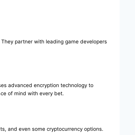
e. They partner with leading game developers
ses advanced encryption technology to
ace of mind with every bet.
ets, and even some cryptocurrency options.