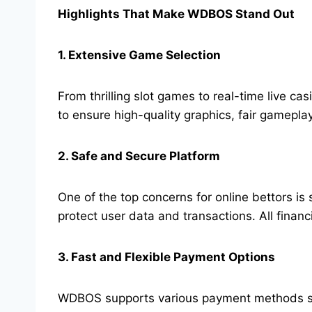
Highlights That Make WDBOS Stand Out
1. Extensive Game Selection
From thrilling slot games to real-time live 
to ensure high-quality graphics, fair gamepl
2. Safe and Secure Platform
One of the top concerns for online bettors 
protect user data and transactions. All finan
3. Fast and Flexible Payment Options
WDBOS supports various payment methods suit