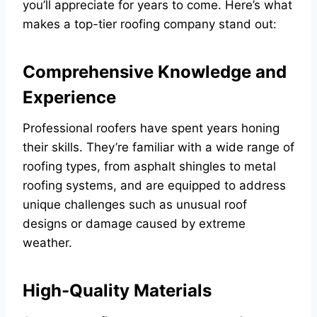
you’ll appreciate for years to come. Here’s what
makes a top-tier roofing company stand out:
Comprehensive Knowledge and
Experience
Professional roofers have spent years honing
their skills. They’re familiar with a wide range of
roofing types, from asphalt shingles to metal
roofing systems, and are equipped to address
unique challenges such as unusual roof
designs or damage caused by extreme
weather.
High-Quality Materials