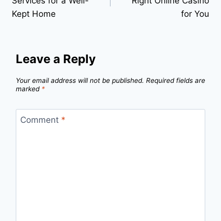
Services for a Well-
Right Online Casino
Kept Home
for You
Leave a Reply
Your email address will not be published.
Required fields are
marked
*
Comment
*