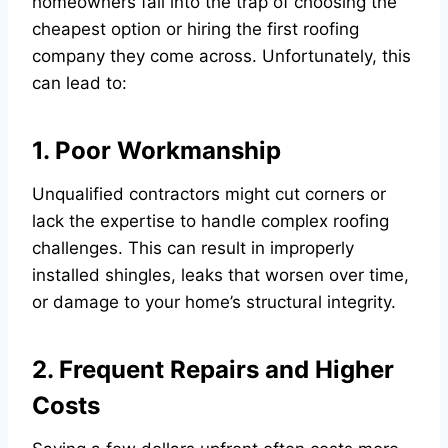
homeowners fall into the trap of choosing the
cheapest option or hiring the first roofing
company they come across. Unfortunately, this
can lead to:
1. Poor Workmanship
Unqualified contractors might cut corners or
lack the expertise to handle complex roofing
challenges. This can result in improperly
installed shingles, leaks that worsen over time,
or damage to your home’s structural integrity.
2. Frequent Repairs and Higher
Costs