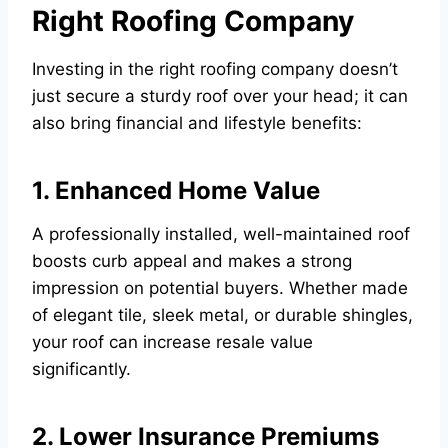
Right Roofing Company
Investing in the right roofing company doesn’t
just secure a sturdy roof over your head; it can
also bring financial and lifestyle benefits:
1. Enhanced Home Value
A professionally installed, well-maintained roof
boosts curb appeal and makes a strong
impression on potential buyers. Whether made
of elegant tile, sleek metal, or durable shingles,
your roof can increase resale value
significantly.
2. Lower Insurance Premiums