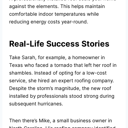
against the elements. This helps maintain
comfortable indoor temperatures while
reducing energy costs year-round.
Real-Life Success Stories
Take Sarah, for example, a homeowner in
Texas who faced a tornado that left her roof in
shambles. Instead of opting for a low-cost
service, she hired an expert roofing company.
Despite the storm’s magnitude, the new roof
installed by professionals stood strong during
subsequent hurricanes.
Then there’s Mike, a small business owner in