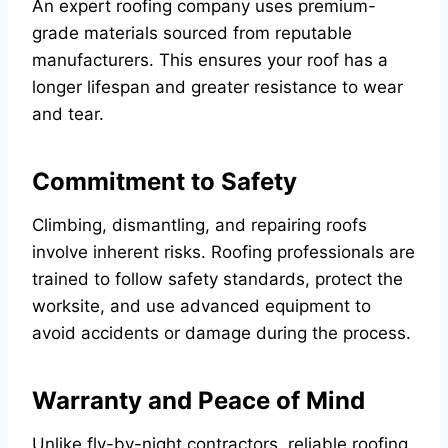
An expert roofing company uses premium-
grade materials sourced from reputable
manufacturers. This ensures your roof has a
longer lifespan and greater resistance to wear
and tear.
Commitment to Safety
Climbing, dismantling, and repairing roofs
involve inherent risks. Roofing professionals are
trained to follow safety standards, protect the
worksite, and use advanced equipment to
avoid accidents or damage during the process.
Warranty and Peace of Mind
Unlike fly-by-night contractors, reliable roofing