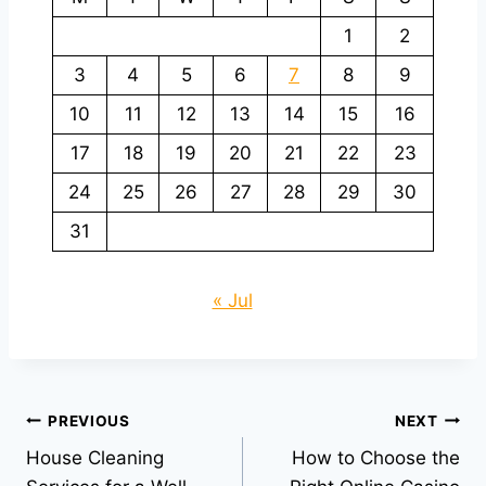
1
2
3
4
5
6
7
8
9
10
11
12
13
14
15
16
17
18
19
20
21
22
23
24
25
26
27
28
29
30
31
« Jul
Post
PREVIOUS
NEXT
House Cleaning
How to Choose the
navigation