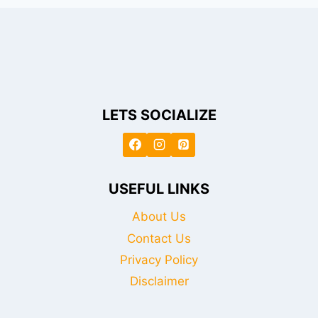
LETS SOCIALIZE
USEFUL LINKS
About Us
Contact Us
Privacy Policy
Disclaimer