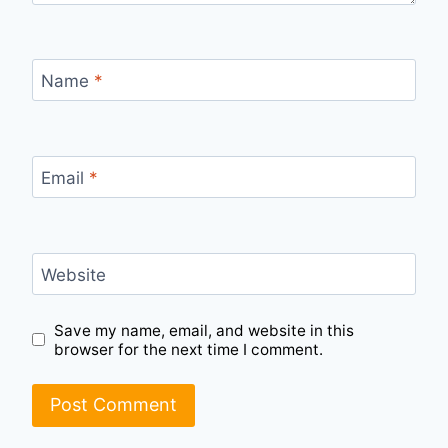
Name
*
Email
*
Website
Save my name, email, and website in this
browser for the next time I comment.