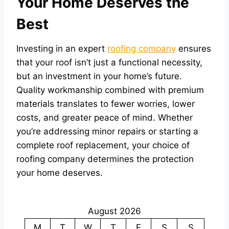
Your Home Deserves the
Best
Investing in an expert
roofing company
ensures
that your roof isn’t just a functional necessity,
but an investment in your home’s future.
Quality workmanship combined with premium
materials translates to fewer worries, lower
costs, and greater peace of mind. Whether
you’re addressing minor repairs or starting a
complete roof replacement, your choice of
roofing company determines the protection
your home deserves.
August 2026
M
T
W
T
F
S
S