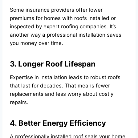
Some insurance providers offer lower
premiums for homes with roofs installed or
inspected by expert roofing companies. It’s
another way a professional installation saves
you money over time.
3. Longer Roof Lifespan
Expertise in installation leads to robust roofs
that last for decades. That means fewer
replacements and less worry about costly
repairs.
4. Better Energy Efficiency
A professionally installed roof seals your home