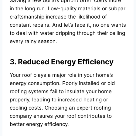
Saving a few dollars upfront often costs more
in the long run. Low-quality materials or subpar
craftsmanship increase the likelihood of
constant repairs. And let’s face it, no one wants
to deal with water dripping through their ceiling
every rainy season.
3. Reduced Energy Efficiency
Your roof plays a major role in your home’s
energy consumption. Poorly installed or old
roofing systems fail to insulate your home
properly, leading to increased heating or
cooling costs. Choosing an expert roofing
company ensures your roof contributes to
better energy efficiency.