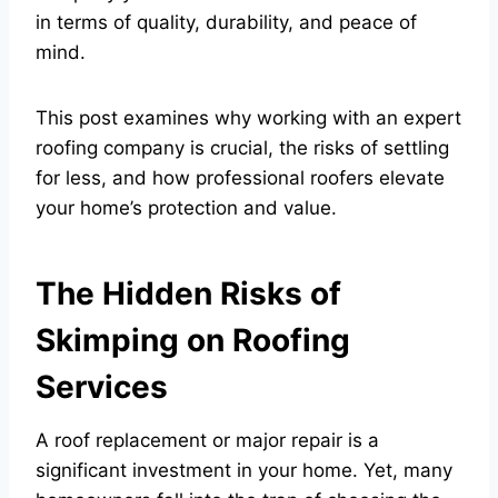
in terms of quality, durability, and peace of
mind.
This post examines why working with an expert
roofing company is crucial, the risks of settling
for less, and how professional roofers elevate
your home’s protection and value.
The Hidden Risks of
Skimping on Roofing
Services
A roof replacement or major repair is a
significant investment in your home. Yet, many