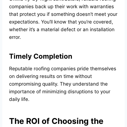
companies back up their work with warranties
that protect you if something doesn’t meet your
expectations. You’ll know that you’re covered,
whether it’s a material defect or an installation
error.
Timely Completion
Reputable roofing companies pride themselves
on delivering results on time without
compromising quality. They understand the
importance of minimizing disruptions to your
daily life.
The ROI of Choosing the