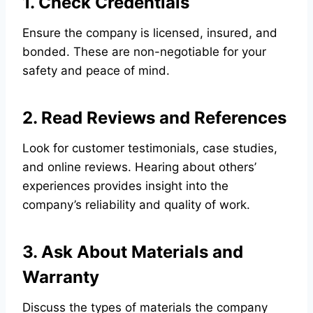
1. Check Credentials
Ensure the company is licensed, insured, and
bonded. These are non-negotiable for your
safety and peace of mind.
2. Read Reviews and References
Look for customer testimonials, case studies,
and online reviews. Hearing about others’
experiences provides insight into the
company’s reliability and quality of work.
3. Ask About Materials and
Warranty
Discuss the types of materials the company