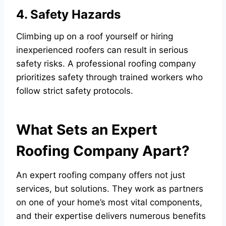
4. Safety Hazards
Climbing up on a roof yourself or hiring
inexperienced roofers can result in serious
safety risks. A professional roofing company
prioritizes safety through trained workers who
follow strict safety protocols.
What Sets an Expert
Roofing Company Apart?
An expert roofing company offers not just
services, but solutions. They work as partners
on one of your home’s most vital components,
and their expertise delivers numerous benefits