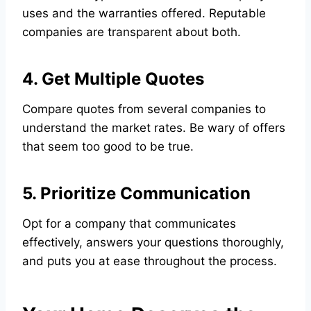
uses and the warranties offered. Reputable
companies are transparent about both.
4. Get Multiple Quotes
Compare quotes from several companies to
understand the market rates. Be wary of offers
that seem too good to be true.
5. Prioritize Communication
Opt for a company that communicates
effectively, answers your questions thoroughly,
and puts you at ease throughout the process.