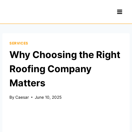
Skip
to
content
SERVICES
Why Choosing the Right
Roofing Company
Matters
By
Caesar
June 10, 2025