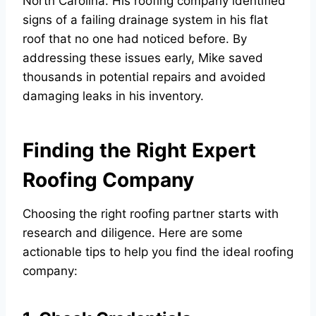
North Carolina. His roofing company identified
signs of a failing drainage system in his flat
roof that no one had noticed before. By
addressing these issues early, Mike saved
thousands in potential repairs and avoided
damaging leaks in his inventory.
Finding the Right Expert
Roofing Company
Choosing the right roofing partner starts with
research and diligence. Here are some
actionable tips to help you find the ideal roofing
company: