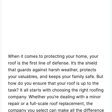
When it comes to protecting your home, your
roof is the first line of defense. It’s the shield
that guards against harsh weather, protects
your valuables, and keeps your family safe. But
how do you ensure that your roof is up to the
task? It all starts with choosing the right roofing
company. Whether you’re dealing with a minor
repair or a full-scale roof replacement, the
company you select can make all the difference