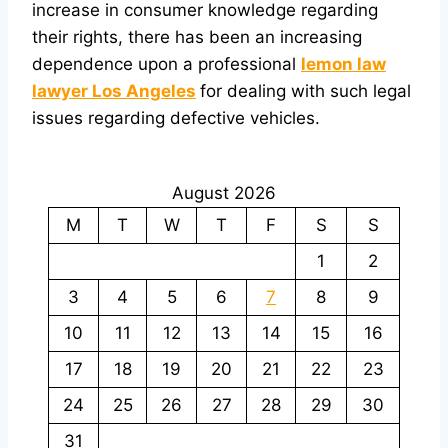
increase in consumer knowledge regarding
their rights, there has been an increasing
dependence upon a professional
lemon law
lawyer Los Angeles
for dealing with such legal
issues regarding defective vehicles.
August 2026
M
T
W
T
F
S
S
1
2
3
4
5
6
7
8
9
10
11
12
13
14
15
16
17
18
19
20
21
22
23
24
25
26
27
28
29
30
31