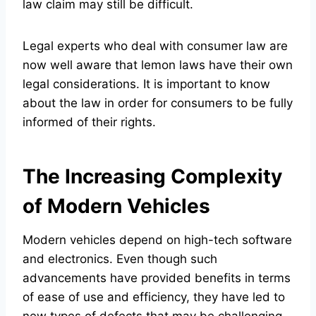
law claim may still be difficult.
Legal experts who deal with consumer law are
now well aware that lemon laws have their own
legal considerations. It is important to know
about the law in order for consumers to be fully
informed of their rights.
The Increasing Complexity
of Modern Vehicles
Modern vehicles depend on high-tech software
and electronics. Even though such
advancements have provided benefits in terms
of ease of use and efficiency, they have led to
new types of defects that may be challenging