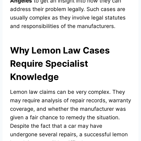
Angeles
to get an insight into how they can
address their problem legally. Such cases are
usually complex as they involve legal statutes
and responsibilities of the manufacturers.
Why Lemon Law Cases
Require Specialist
Knowledge
Lemon law claims can be very complex. They
may require analysis of repair records, warranty
coverage, and whether the manufacturer was
given a fair chance to remedy the situation.
Despite the fact that a car may have
undergone several repairs, a successful lemon