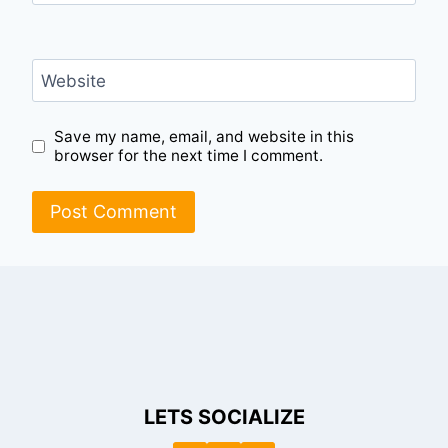
Website
Save my name, email, and website in this
browser for the next time I comment.
LETS SOCIALIZE