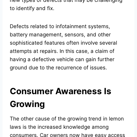
to identify and fix.
Defects related to infotainment systems,
battery management, sensors, and other
sophisticated features often involve several
attempts at repairs. In this case, a claim of
having a defective vehicle can gain further
ground due to the recurrence of issues.
Consumer Awareness Is
Growing
The other cause of the growing trend in lemon
laws is the increased knowledge among
consumers. Car owners now have easy access