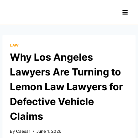
Skip
to
content
LAW
Why Los Angeles
Lawyers Are Turning to
Lemon Law Lawyers for
Defective Vehicle
Claims
By
Caesar
June 1, 2026