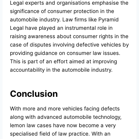
Legal experts and organisations emphasise the
significance of consumer protection in the
automobile industry. Law firms like Pyramid
Legal have played an instrumental role in
raising awareness about consumer rights in the
case of disputes involving defective vehicles by
providing guidance on consumer law issues.
This is part of an effort aimed at improving
accountability in the automobile industry.
Conclusion
With more and more vehicles facing defects
along with advanced automobile technology,
lemon law cases have now become a very
specialised field of law practice. With an