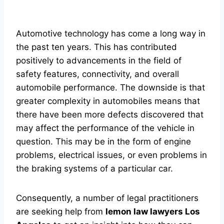
Automotive technology has come a long way in
the past ten years. This has contributed
positively to advancements in the field of
safety features, connectivity, and overall
automobile performance. The downside is that
greater complexity in automobiles means that
there have been more defects discovered that
may affect the performance of the vehicle in
question. This may be in the form of engine
problems, electrical issues, or even problems in
the braking systems of a particular car.
Consequently, a number of legal practitioners
are seeking help from
lemon law lawyers Los