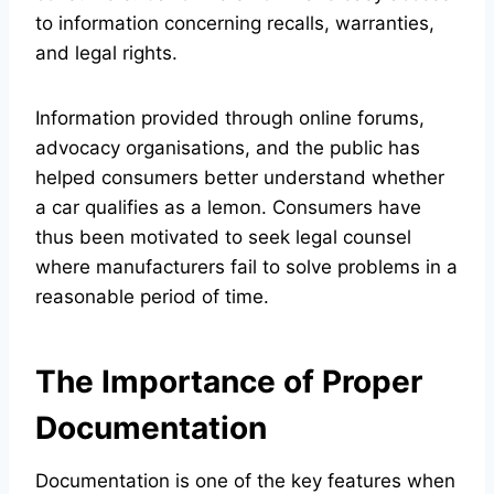
to information concerning recalls, warranties,
and legal rights.
Information provided through online forums,
advocacy organisations, and the public has
helped consumers better understand whether
a car qualifies as a lemon. Consumers have
thus been motivated to seek legal counsel
where manufacturers fail to solve problems in a
reasonable period of time.
The Importance of Proper
Documentation
Documentation is one of the key features when