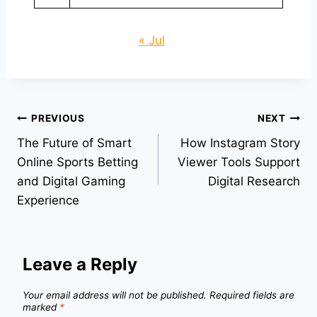
« Jul
Post
PREVIOUS
NEXT
The Future of Smart
How Instagram Story
navigation
Online Sports Betting
Viewer Tools Support
and Digital Gaming
Digital Research
Experience
Leave a Reply
Your email address will not be published.
Required fields are
marked
*