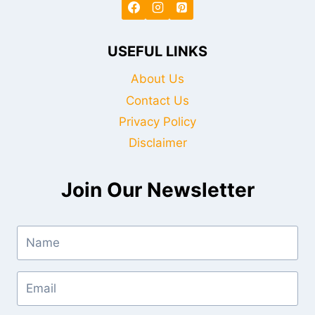
USEFUL LINKS
About Us
Contact Us
Privacy Policy
Disclaimer
Join Our Newsletter