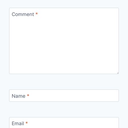
Comment
*
Name
*
Email
*