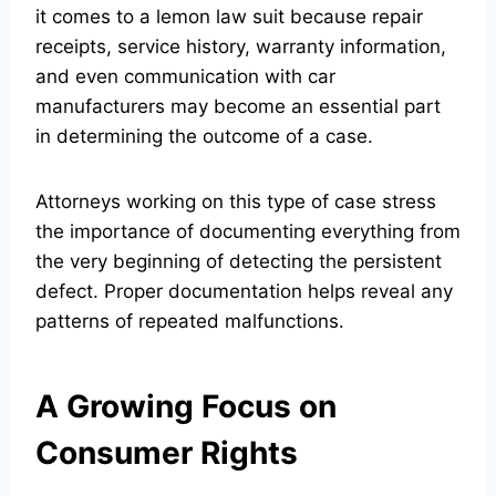
it comes to a lemon law suit because repair
receipts, service history, warranty information,
and even communication with car
manufacturers may become an essential part
in determining the outcome of a case.
Attorneys working on this type of case stress
the importance of documenting everything from
the very beginning of detecting the persistent
defect. Proper documentation helps reveal any
patterns of repeated malfunctions.
A Growing Focus on
Consumer Rights