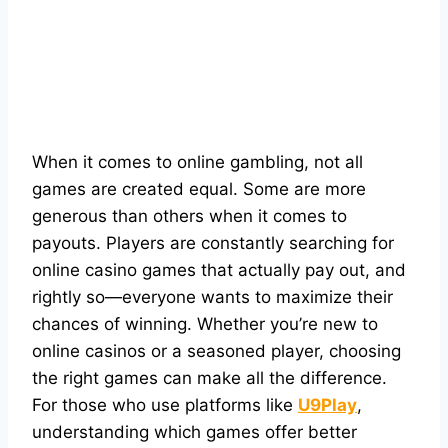
When it comes to online gambling, not all
games are created equal. Some are more
generous than others when it comes to
payouts. Players are constantly searching for
online casino games that actually pay out, and
rightly so—everyone wants to maximize their
chances of winning. Whether you’re new to
online casinos or a seasoned player, choosing
the right games can make all the difference.
For those who use platforms like
U9Play
,
understanding which games offer better