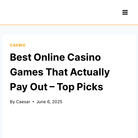
Skip
to
content
CASINO
Best Online Casino
Games That Actually
Pay Out – Top Picks
By
Caesar
June 6, 2025