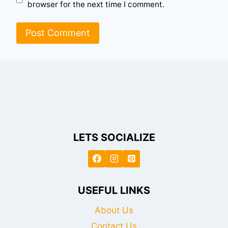
browser for the next time I comment.
LETS SOCIALIZE
USEFUL LINKS
About Us
Contact Us