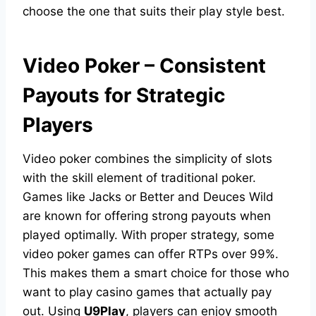
choose the one that suits their play style best.
Video Poker – Consistent
Payouts for Strategic
Players
Video poker combines the simplicity of slots
with the skill element of traditional poker.
Games like Jacks or Better and Deuces Wild
are known for offering strong payouts when
played optimally. With proper strategy, some
video poker games can offer RTPs over 99%.
This makes them a smart choice for those who
want to play casino games that actually pay
out. Using
U9Play
, players can enjoy smooth