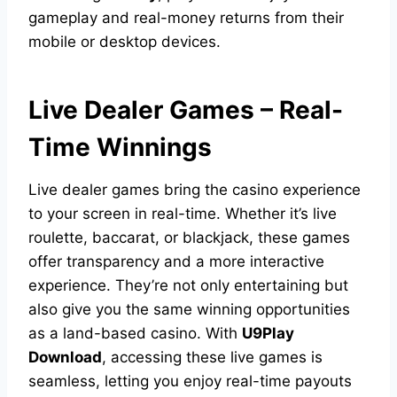
gameplay and real-money returns from their
mobile or desktop devices.
Live Dealer Games – Real-
Time Winnings
Live dealer games bring the casino experience
to your screen in real-time. Whether it’s live
roulette, baccarat, or blackjack, these games
offer transparency and a more interactive
experience. They’re not only entertaining but
also give you the same winning opportunities
as a land-based casino. With
U9Play
Download
, accessing these live games is
seamless, letting you enjoy real-time payouts