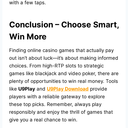
with a few taps.
Conclusion – Choose Smart,
Win More
Finding online casino games that actually pay
out isn’t about luck—it’s about making informed
choices. From high-RTP slots to strategic
games like blackjack and video poker, there are
plenty of opportunities to win real money. Tools
like
U9Play
and
U9Play Download
provide
players with a reliable gateway to explore
these top picks. Remember, always play
responsibly and enjoy the thrill of games that
give you a real chance to win.