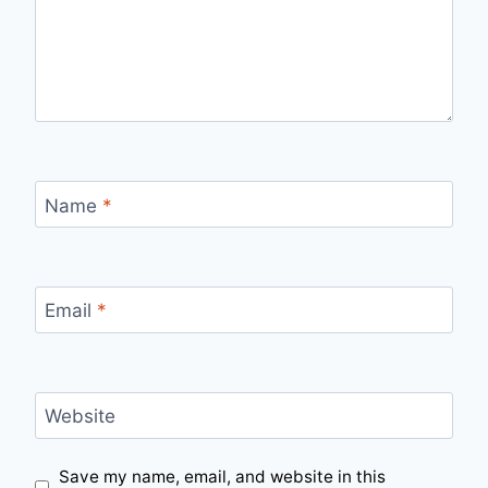
Name
*
Email
*
Website
Save my name, email, and website in this