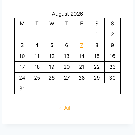
August 2026
M
T
W
T
F
S
S
1
2
3
4
5
6
7
8
9
10
11
12
13
14
15
16
17
18
19
20
21
22
23
24
25
26
27
28
29
30
31
« Jul