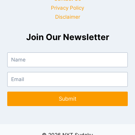
Privacy Policy
Disclaimer
Join Our Newsletter
Submit