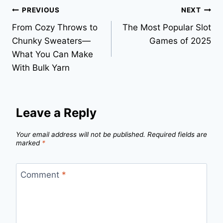
Post
PREVIOUS
NEXT
From Cozy Throws to
The Most Popular Slot
navigation
Chunky Sweaters—
Games of 2025
What You Can Make
With Bulk Yarn
Leave a Reply
Your email address will not be published.
Required fields are
marked
*
Comment
*