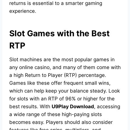
returns is essential to a smarter gaming
experience.
Slot Games with the Best
RTP
Slot machines are the most popular games in
any online casino, and many of them come with
a high Return to Player (RTP) percentage.
Games like these offer frequent small wins,
which can help keep your balance steady. Look
for slots with an RTP of 96% or higher for the
best results. With
U9Play Download
, accessing
a wide range of these high-paying slots
becomes easy. Players should also consider
features like free spins, multipliers, and