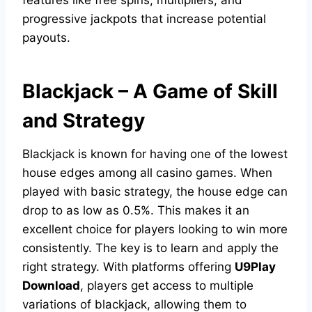
progressive jackpots that increase potential
payouts.
Blackjack – A Game of Skill
and Strategy
Blackjack is known for having one of the lowest
house edges among all casino games. When
played with basic strategy, the house edge can
drop to as low as 0.5%. This makes it an
excellent choice for players looking to win more
consistently. The key is to learn and apply the
right strategy. With platforms offering
U9Play
Download
, players get access to multiple
variations of blackjack, allowing them to