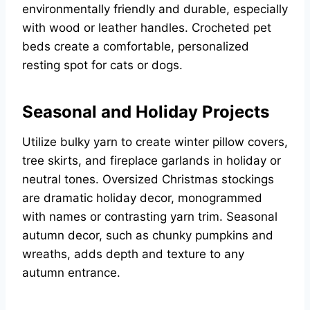
environmentally friendly and durable, especially
with wood or leather handles. Crocheted pet
beds create a comfortable, personalized
resting spot for cats or dogs.
Seasonal and Holiday Projects
Utilize bulky yarn to create winter pillow covers,
tree skirts, and fireplace garlands in holiday or
neutral tones. Oversized Christmas stockings
are dramatic holiday decor, monogrammed
with names or contrasting yarn trim. Seasonal
autumn decor, such as chunky pumpkins and
wreaths, adds depth and texture to any
autumn entrance.