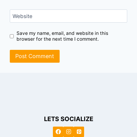
Website
Save my name, email, and website in this
browser for the next time I comment.
LETS SOCIALIZE