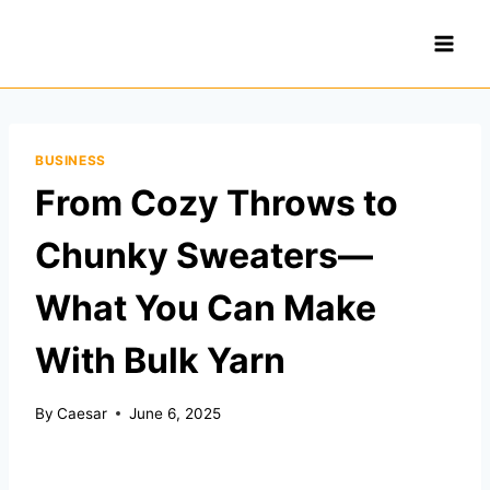
Skip
to
content
BUSINESS
From Cozy Throws to
Chunky Sweaters—
What You Can Make
With Bulk Yarn
By
Caesar
June 6, 2025