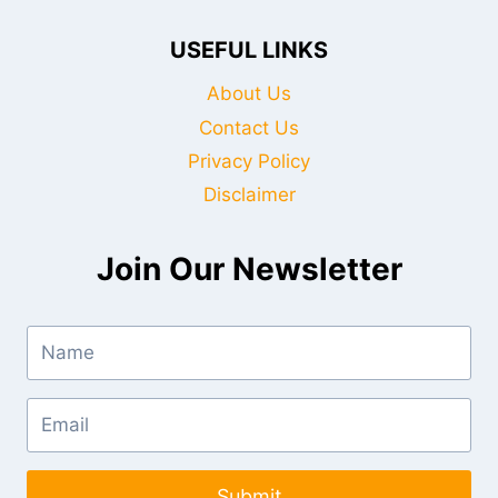
USEFUL LINKS
About Us
Contact Us
Privacy Policy
Disclaimer
Join Our Newsletter
Submit