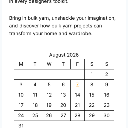
in every designer’s toolkit.
Bring in bulk yarn, unshackle your imagination,
and discover how bulk yarn projects can
transform your home and wardrobe.
August 2026
M
T
W
T
F
S
S
1
2
3
4
5
6
7
8
9
10
11
12
13
14
15
16
17
18
19
20
21
22
23
24
25
26
27
28
29
30
31