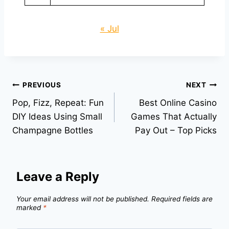
« Jul
Post
PREVIOUS
NEXT
Pop, Fizz, Repeat: Fun
Best Online Casino
navigation
DIY Ideas Using Small
Games That Actually
Champagne Bottles
Pay Out – Top Picks
Leave a Reply
Your email address will not be published.
Required fields are
marked
*