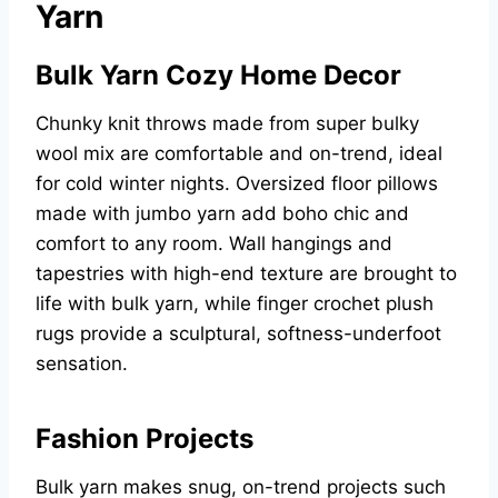
Yarn
Bulk Yarn Cozy Home Decor
Chunky knit throws made from super bulky
wool mix are comfortable and on-trend, ideal
for cold winter nights. Oversized floor pillows
made with jumbo yarn add boho chic and
comfort to any room. Wall hangings and
tapestries with high-end texture are brought to
life with bulk yarn, while finger crochet plush
rugs provide a sculptural, softness-underfoot
sensation.
Fashion Projects
Bulk yarn makes snug, on-trend projects such