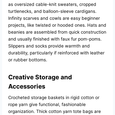
as oversized cable-knit sweaters, cropped
turtlenecks, and balloon-sleeve cardigans.
Infinity scarves and cowls are easy beginner
projects, like twisted or hooded ones. Hats and
beanies are assembled from quick construction
and usually finished with faux fur pom-poms.
Slippers and socks provide warmth and
durability, particularly if reinforced with leather
or rubber bottoms.
Creative Storage and
Accessories
Crocheted storage baskets in rigid cotton or
rope yarn give functional, fashionable
organization. Thick cotton yarn tote bags are