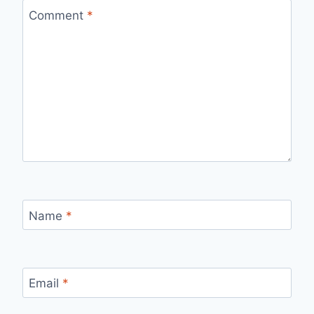
Comment
*
Name
*
Email
*