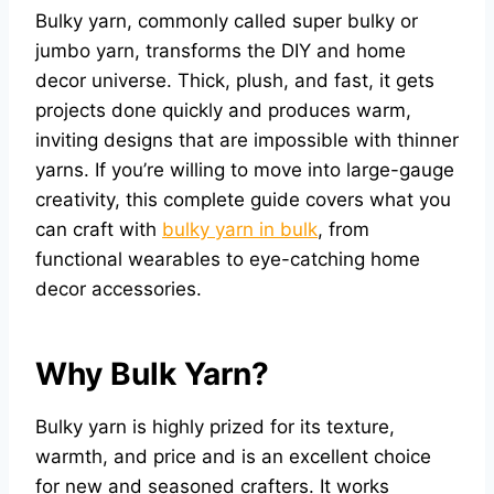
Bulky yarn, commonly called super bulky or
jumbo yarn, transforms the DIY and home
decor universe. Thick, plush, and fast, it gets
projects done quickly and produces warm,
inviting designs that are impossible with thinner
yarns. If you’re willing to move into large-gauge
creativity, this complete guide covers what you
can craft with
bulky yarn in bulk
, from
functional wearables to eye-catching home
decor accessories.
Why Bulk Yarn?
Bulky yarn is highly prized for its texture,
warmth, and price and is an excellent choice
for new and seasoned crafters. It works