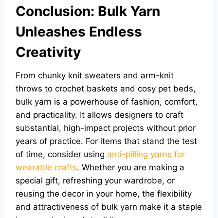
Conclusion: Bulk Yarn
Unleashes Endless
Creativity
From chunky knit sweaters and arm-knit
throws to crochet baskets and cosy pet beds,
bulk yarn is a powerhouse of fashion, comfort,
and practicality. It allows designers to craft
substantial, high-impact projects without prior
years of practice. For items that stand the test
of time, consider using
anti-pilling yarns for
wearable crafts
. Whether you are making a
special gift, refreshing your wardrobe, or
reusing the decor in your home, the flexibility
and attractiveness of bulk yarn make it a staple