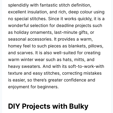
splendidly with fantastic stitch definition,
excellent insulation, and rich, deep colour using
no special stitches. Since it works quickly, it is a
wonderful selection for deadline projects such
as holiday ornaments, last-minute gifts, or
seasonal accessories. It provides a warm,
homey feel to such pieces as blankets, pillows,
and scarves. It is also well-suited for creating
warm winter wear such as hats, mitts, and
heavy sweaters. And with its soft-to-work-with
texture and easy stitches, correcting mistakes
is easier, so there’s greater confidence and
enjoyment for beginners.
DIY Projects with Bulky