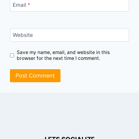
Email
*
Website
Save my name, email, and website in this
browser for the next time I comment.