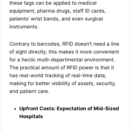
these tags can be applied to medical
equipment, pharma drugs, staff ID cards,
patients’ wrist bands, and even surgical
instruments.
Contrary to barcodes, RFID doesn’t need a line
of sight directly; this makes it more convenient
for a hectic multi-departmental environment.
The practical amount of RFID power is that it
has real-world tracking of real-time data,
making for better visibility of assets, security,
and patient care.
Upfront Costs: Expectation of Mid-Sized
Hospitals