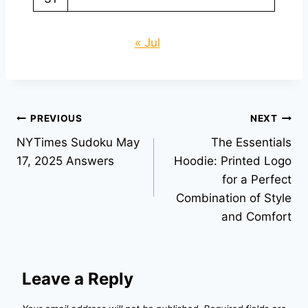
« Jul
Post
PREVIOUS
NEXT
NYTimes Sudoku May
The Essentials
navigation
17, 2025 Answers
Hoodie: Printed Logo
for a Perfect
Combination of Style
and Comfort
Leave a Reply