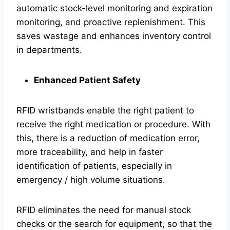
automatic stock-level monitoring and expiration
monitoring, and proactive replenishment. This
saves wastage and enhances inventory control
in departments.
Enhanced Patient Safety
RFID wristbands enable the right patient to
receive the right medication or procedure. With
this, there is a reduction of medication error,
more traceability, and help in faster
identification of patients, especially in
emergency / high volume situations.
RFID eliminates the need for manual stock
checks or the search for equipment, so that the