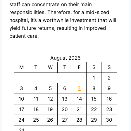
staff can concentrate on their main
responsibilities. Therefore, for a mid-sized
hospital, it’s a worthwhile investment that will
yield future returns, resulting in improved
patient care.
August 2026
M
T
W
T
F
S
S
1
2
3
4
5
6
7
8
9
10
11
12
13
14
15
16
17
18
19
20
21
22
23
24
25
26
27
28
29
30
31