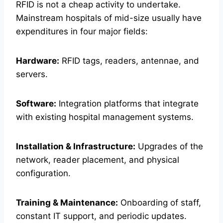
RFID is not a cheap activity to undertake.
Mainstream hospitals of mid-size usually have
expenditures in four major fields:
Hardware:
RFID tags, readers, antennae, and
servers.
Software:
Integration platforms that integrate
with existing hospital management systems.
Installation & Infrastructure:
Upgrades of the
network, reader placement, and physical
configuration.
Training & Maintenance:
Onboarding of staff,
constant IT support, and periodic updates.