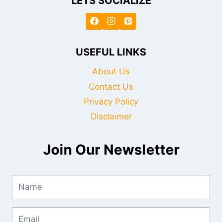
LETS SOCIALIZE
USEFUL LINKS
About Us
Contact Us
Privacy Policy
Disclaimer
Join Our Newsletter