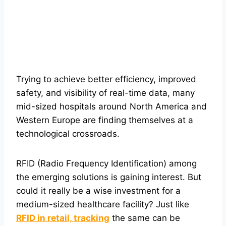
Trying to achieve better efficiency, improved
safety, and visibility of real-time data, many
mid-sized hospitals around North America and
Western Europe are finding themselves at a
technological crossroads.
RFID (Radio Frequency Identification) among
the emerging solutions is gaining interest. But
could it really be a wise investment for a
medium-sized healthcare facility? Just like
RFID in retail, tracking
the same can be