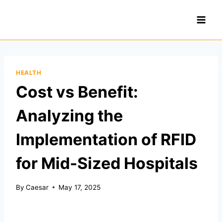
Skip
to
content
HEALTH
Cost vs Benefit:
Analyzing the
Implementation of RFID
for Mid-Sized Hospitals
By
Caesar
May 17, 2025