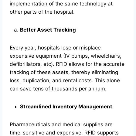
implementation of the same technology at
other parts of the hospital.
Better Asset Tracking
Every year, hospitals lose or misplace
expensive equipment (IV pumps, wheelchairs,
defibrillators, etc). RFID allows for the accurate
tracking of these assets, thereby eliminating
loss, duplication, and rental costs. This alone
can save tens of thousands per annum.
Streamlined Inventory Management
Pharmaceuticals and medical supplies are
time-sensitive and expensive. RFID supports