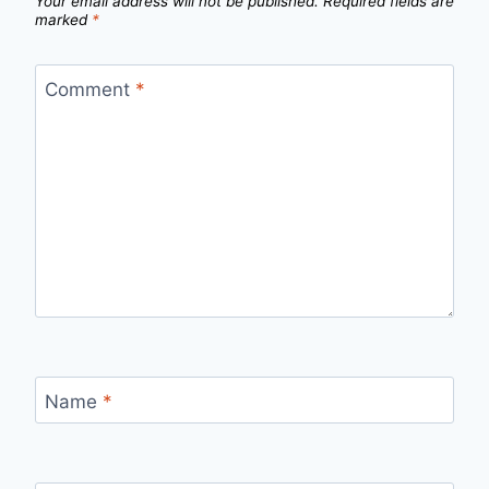
Your email address will not be published.
Required fields are
marked
*
Comment
*
Name
*