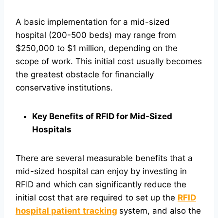
A basic implementation for a mid-sized
hospital (200-500 beds) may range from
$250,000 to $1 million, depending on the
scope of work. This initial cost usually becomes
the greatest obstacle for financially
conservative institutions.
Key Benefits of RFID for Mid-Sized
Hospitals
There are several measurable benefits that a
mid-sized hospital can enjoy by investing in
RFID and which can significantly reduce the
initial cost that are required to set up the
RFID
hospital patient tracking
system, and also the