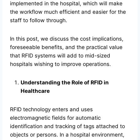
implemented in the hospital, which will make
the workflow much efficient and easier for the
staff to follow through.
In this post, we discuss the cost implications,
foreseeable benefits, and the practical value
that RFID systems will add to mid-sized
hospitals wishing to improve operations.
Understanding the Role of RFID in
Healthcare
RFID technology enters and uses
electromagnetic fields for automatic
identification and tracking of tags attached to
objects or persons. In a hospital environment,