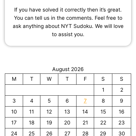
If you have solved it correctly then it’s great.
You can tell us in the comments. Feel free to
ask anything about NYT Sudoku. We will love
to assist you.
August 2026
M
T
W
T
F
S
S
1
2
3
4
5
6
7
8
9
10
11
12
13
14
15
16
17
18
19
20
21
22
23
24
25
26
27
28
29
30