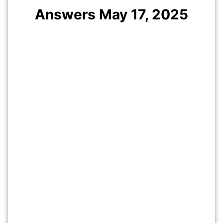
Answers May 17, 2025