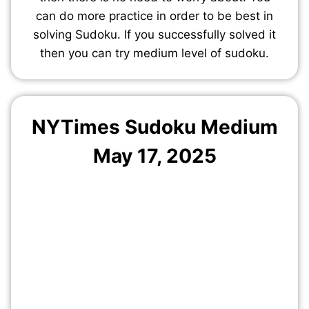
can do more practice in order to be best in
solving Sudoku. If you successfully solved it
then you can try medium level of sudoku.
NYTimes Sudoku Medium
May 17, 2025