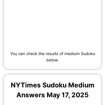
You can check the results of medium Sudoku
below.
NYTimes Sudoku Medium
Answers May 17, 2025