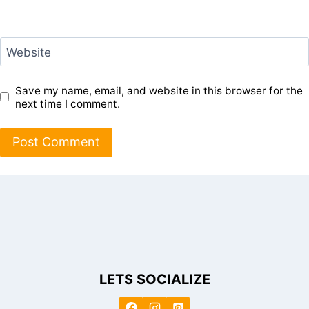
Website
Save my name, email, and website in this browser for the
next time I comment.
LETS SOCIALIZE