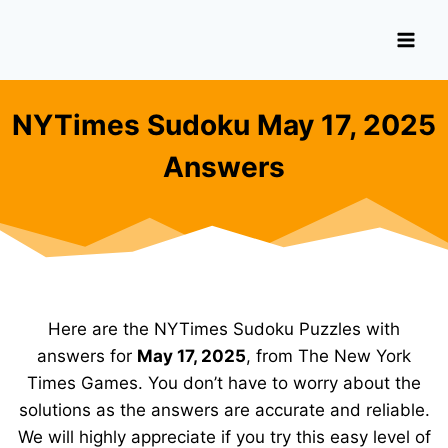
Skip
to
content
NYTimes Sudoku May 17, 2025
Answers
Here are the NYTimes Sudoku Puzzles with
answers for
May 17, 2025
, from The New York
Times Games. You don’t have to worry about the
solutions as the answers are accurate and reliable.
We will highly appreciate if you try this easy level of