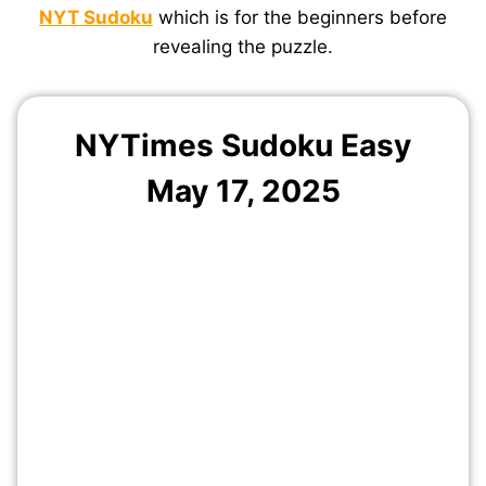
NYT Sudoku
which is for the beginners before
revealing the puzzle.
NYTimes Sudoku Easy
May 17, 2025