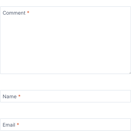
Comment
*
Name
*
Email
*