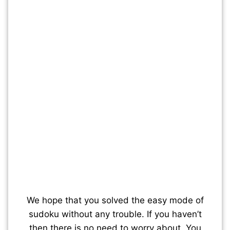
We hope that you solved the easy mode of
sudoku without any trouble. If you haven’t
then there is no need to worry about. You