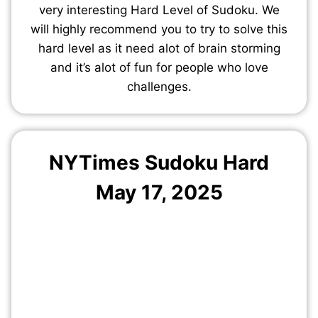
very interesting Hard Level of Sudoku. We
will highly recommend you to try to solve this
hard level as it need alot of brain storming
and it’s alot of fun for people who love
challenges.
NYTimes Sudoku Hard
May 17, 2025