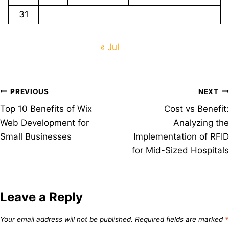
31
« Jul
Post
PREVIOUS
NEXT
Top 10 Benefits of Wix
Cost vs Benefit:
navigation
Web Development for
Analyzing the
Small Businesses
Implementation of RFID
for Mid-Sized Hospitals
Leave a Reply
Your email address will not be published.
Required fields are marked
*