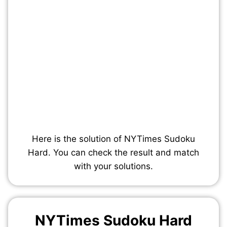
Here is the solution of NYTimes Sudoku
Hard. You can check the result and match
with your solutions.
NYTimes Sudoku Hard