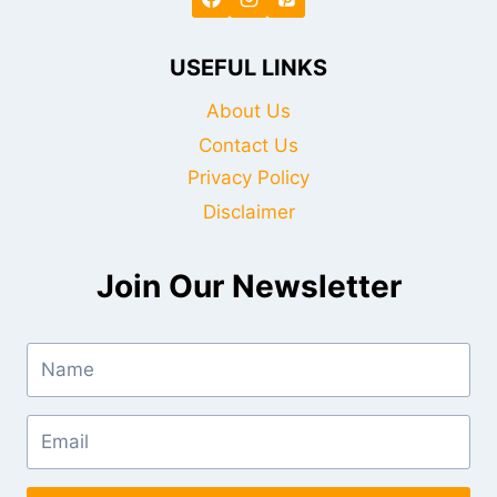
USEFUL LINKS
About Us
Contact Us
Privacy Policy
Disclaimer
Join Our Newsletter