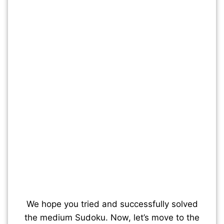
We hope you tried and successfully solved
the medium Sudoku. Now, let’s move to the