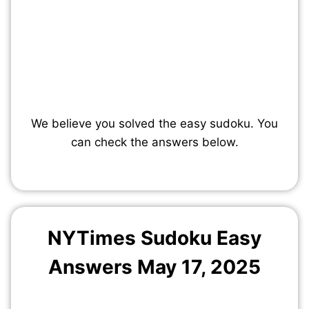
We believe you solved the easy sudoku. You
can check the answers below.
NYTimes Sudoku Easy
Answers May 17, 2025