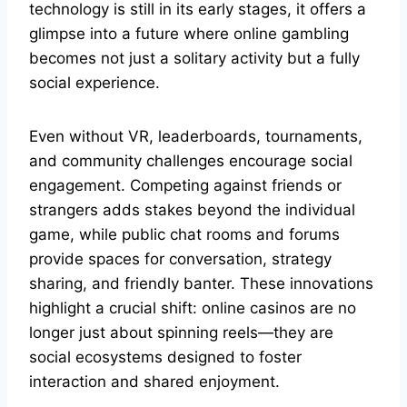
technology is still in its early stages, it offers a
glimpse into a future where online gambling
becomes not just a solitary activity but a fully
social experience.
Even without VR, leaderboards, tournaments,
and community challenges encourage social
engagement. Competing against friends or
strangers adds stakes beyond the individual
game, while public chat rooms and forums
provide spaces for conversation, strategy
sharing, and friendly banter. These innovations
highlight a crucial shift: online casinos are no
longer just about spinning reels—they are
social ecosystems designed to foster
interaction and shared enjoyment.