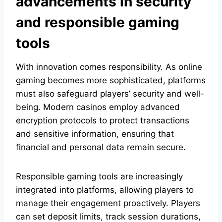
advancements in security
and responsible gaming
tools
With innovation comes responsibility. As online
gaming becomes more sophisticated, platforms
must also safeguard players’ security and well-
being. Modern casinos employ advanced
encryption protocols to protect transactions
and sensitive information, ensuring that
financial and personal data remain secure.
Responsible gaming tools are increasingly
integrated into platforms, allowing players to
manage their engagement proactively. Players
can set deposit limits, track session durations,