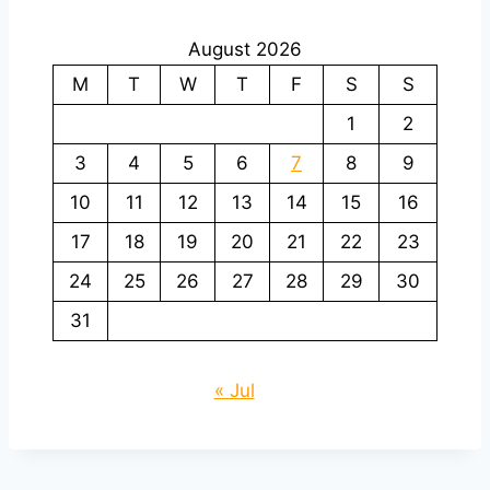
August 2026
M
T
W
T
F
S
S
1
2
3
4
5
6
7
8
9
10
11
12
13
14
15
16
17
18
19
20
21
22
23
24
25
26
27
28
29
30
31
« Jul