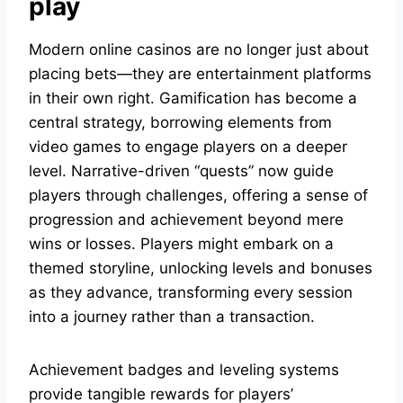
play
Modern online casinos are no longer just about
placing bets—they are entertainment platforms
in their own right. Gamification has become a
central strategy, borrowing elements from
video games to engage players on a deeper
level. Narrative-driven “quests” now guide
players through challenges, offering a sense of
progression and achievement beyond mere
wins or losses. Players might embark on a
themed storyline, unlocking levels and bonuses
as they advance, transforming every session
into a journey rather than a transaction.
Achievement badges and leveling systems
provide tangible rewards for players’