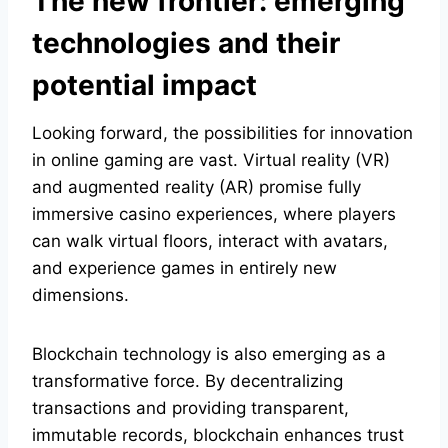
The new frontier: emerging
technologies and their
potential impact
Looking forward, the possibilities for innovation
in online gaming are vast. Virtual reality (VR)
and augmented reality (AR) promise fully
immersive casino experiences, where players
can walk virtual floors, interact with avatars,
and experience games in entirely new
dimensions.
Blockchain technology is also emerging as a
transformative force. By decentralizing
transactions and providing transparent,
immutable records, blockchain enhances trust