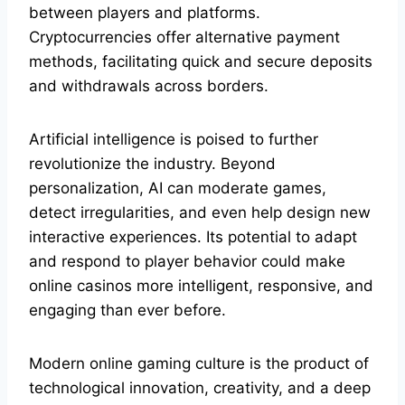
between players and platforms.
Cryptocurrencies offer alternative payment
methods, facilitating quick and secure deposits
and withdrawals across borders.
Artificial intelligence is poised to further
revolutionize the industry. Beyond
personalization, AI can moderate games,
detect irregularities, and even help design new
interactive experiences. Its potential to adapt
and respond to player behavior could make
online casinos more intelligent, responsive, and
engaging than ever before.
Modern online gaming culture is the product of
technological innovation, creativity, and a deep