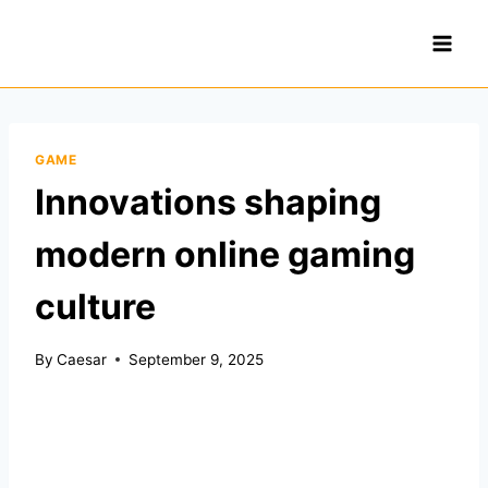
Skip
to
content
GAME
Innovations shaping
modern online gaming
culture
By
Caesar
September 9, 2025