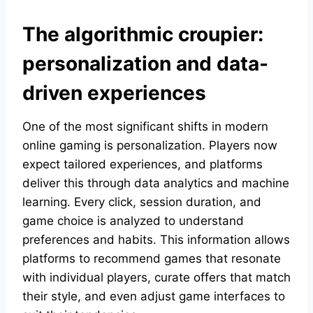
The algorithmic croupier:
personalization and data-
driven experiences
One of the most significant shifts in modern
online gaming is personalization. Players now
expect tailored experiences, and platforms
deliver this through data analytics and machine
learning. Every click, session duration, and
game choice is analyzed to understand
preferences and habits. This information allows
platforms to recommend games that resonate
with individual players, curate offers that match
their style, and even adjust game interfaces to