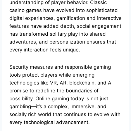
understanding of player behavior. Classic
casino games have evolved into sophisticated
digital experiences, gamification and interactive
features have added depth, social engagement
has transformed solitary play into shared
adventures, and personalization ensures that
every interaction feels unique.
Security measures and responsible gaming
tools protect players while emerging
technologies like VR, AR, blockchain, and AI
promise to redefine the boundaries of
possibility. Online gaming today is not just
gambling—it’s a complex, immersive, and
socially rich world that continues to evolve with
every technological advancement.