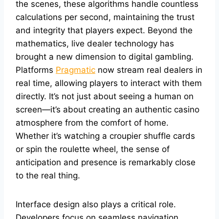
the scenes, these algorithms handle countless
calculations per second, maintaining the trust
and integrity that players expect. Beyond the
mathematics, live dealer technology has
brought a new dimension to digital gambling.
Platforms
Pragmatic
now stream real dealers in
real time, allowing players to interact with them
directly. It’s not just about seeing a human on
screen—it’s about creating an authentic casino
atmosphere from the comfort of home.
Whether it’s watching a croupier shuffle cards
or spin the roulette wheel, the sense of
anticipation and presence is remarkably close
to the real thing.
Interface design also plays a critical role.
Developers focus on seamless navigation,