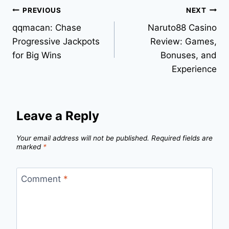
Post
PREVIOUS
NEXT
qqmacan: Chase
Naruto88 Casino
navigation
Progressive Jackpots
Review: Games,
for Big Wins
Bonuses, and
Experience
Leave a Reply
Your email address will not be published.
Required fields are
marked
*
Comment
*