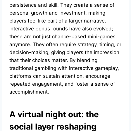
persistence and skill. They create a sense of
personal growth and investment, making
players feel like part of a larger narrative.
Interactive bonus rounds have also evolved;
these are not just chance-based mini-games
anymore. They often require strategy, timing, or
decision-making, giving players the impression
that their choices matter. By blending
traditional gambling with interactive gameplay,
platforms can sustain attention, encourage
repeated engagement, and foster a sense of
accomplishment.
A virtual night out: the
social layer reshaping