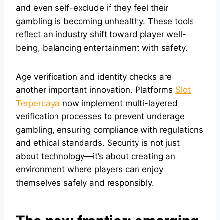
and even self-exclude if they feel their
gambling is becoming unhealthy. These tools
reflect an industry shift toward player well-
being, balancing entertainment with safety.
Age verification and identity checks are
another important innovation. Platforms
Slot
Terpercaya
now implement multi-layered
verification processes to prevent underage
gambling, ensuring compliance with regulations
and ethical standards. Security is not just
about technology—it’s about creating an
environment where players can enjoy
themselves safely and responsibly.