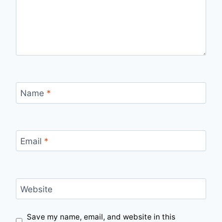
Name
*
Email
*
Website
Save my name, email, and website in this