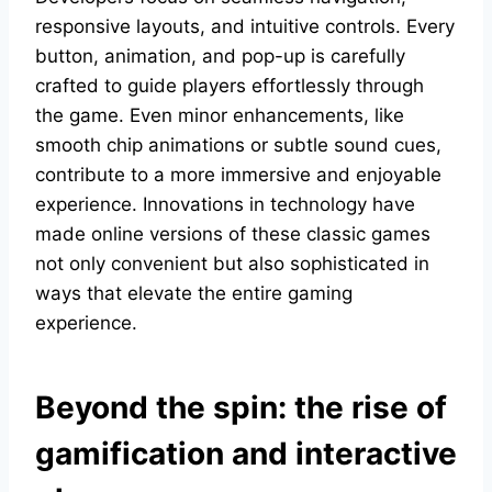
responsive layouts, and intuitive controls. Every
button, animation, and pop-up is carefully
crafted to guide players effortlessly through
the game. Even minor enhancements, like
smooth chip animations or subtle sound cues,
contribute to a more immersive and enjoyable
experience. Innovations in technology have
made online versions of these classic games
not only convenient but also sophisticated in
ways that elevate the entire gaming
experience.
Beyond the spin: the rise of
gamification and interactive