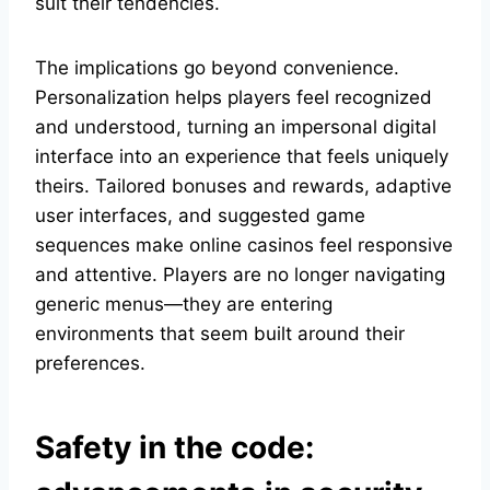
suit their tendencies.
The implications go beyond convenience.
Personalization helps players feel recognized
and understood, turning an impersonal digital
interface into an experience that feels uniquely
theirs. Tailored bonuses and rewards, adaptive
user interfaces, and suggested game
sequences make online casinos feel responsive
and attentive. Players are no longer navigating
generic menus—they are entering
environments that seem built around their
preferences.
Safety in the code: