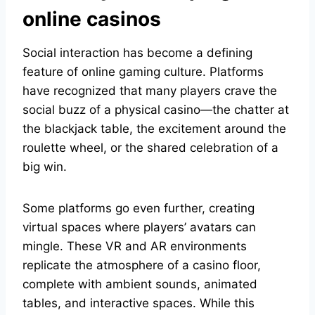
online casinos
Social interaction has become a defining
feature of online gaming culture. Platforms
have recognized that many players crave the
social buzz of a physical casino—the chatter at
the blackjack table, the excitement around the
roulette wheel, or the shared celebration of a
big win.
Some platforms go even further, creating
virtual spaces where players’ avatars can
mingle. These VR and AR environments
replicate the atmosphere of a casino floor,
complete with ambient sounds, animated
tables, and interactive spaces. While this