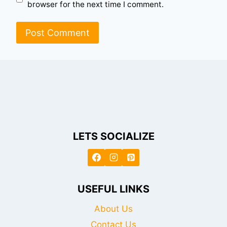
browser for the next time I comment.
LETS SOCIALIZE
USEFUL LINKS
About Us
Contact Us