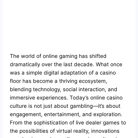
The world of online gaming has shifted
dramatically over the last decade. What once
was a simple digital adaptation of a casino
floor has become a thriving ecosystem,
blending technology, social interaction, and
immersive experiences. Today’s online casino
culture is not just about gambling—it’s about
engagement, entertainment, and exploration.
From the sophistication of live dealer games to
the possibilities of virtual reality, innovations