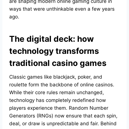
are shaping modern online gaming culture in
ways that were unthinkable even a few years
ago.
The digital deck: how
technology transforms
traditional casino games
Classic games like blackjack, poker, and
roulette form the backbone of online casinos.
While their core rules remain unchanged,
technology has completely redefined how
players experience them. Random Number
Generators (RNGs) now ensure that each spin,
deal, or draw is unpredictable and fair. Behind