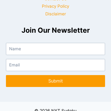
Privacy Policy
Disclaimer
Join Our Newsletter
Submit
© 2026 NYT Sudoku