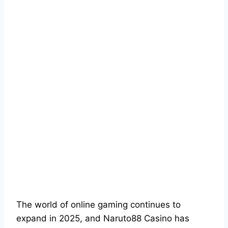
The world of online gaming continues to
expand in 2025, and Naruto88 Casino has