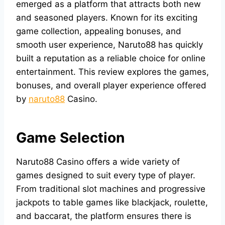
emerged as a platform that attracts both new
and seasoned players. Known for its exciting
game collection, appealing bonuses, and
smooth user experience, Naruto88 has quickly
built a reputation as a reliable choice for online
entertainment. This review explores the games,
bonuses, and overall player experience offered
by
naruto88
Casino.
Game Selection
Naruto88 Casino offers a wide variety of
games designed to suit every type of player.
From traditional slot machines and progressive
jackpots to table games like blackjack, roulette,
and baccarat, the platform ensures there is