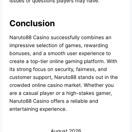
issues or questions players may have.
Conclusion
Naruto88 Casino successfully combines an
impressive selection of games, rewarding
bonuses, and a smooth user experience to
create a top-tier online gaming platform. With
its strong focus on security, fairness, and
customer support, Naruto88 stands out in the
crowded online casino market. Whether you
are a casual player or a high-stakes gamer,
Naruto88 Casino offers a reliable and
entertaining experience.
August 2026