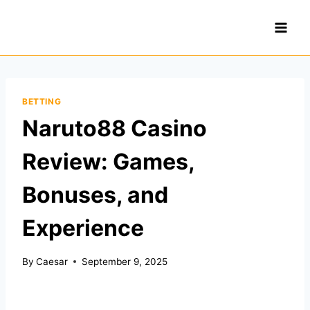
Skip
to
content
BETTING
Naruto88 Casino
Review: Games,
Bonuses, and
Experience
By
Caesar
September 9, 2025