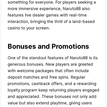
something for everyone. For players seeking a
more immersive experience, Naruto88 also
features live dealer games with real-time
interaction, bringing the thrill of a land-based
casino to your screen.
Bonuses and Promotions
One of the standout features of Naruto88 is its
generous bonuses. New players are greeted
with welcome packages that often include
deposit matches and free spins. Regular
promotions, cashback offers, and a rewarding
loyalty program keep returning players engaged
and appreciated. These bonuses not only add
value but also extend playtime, giving users