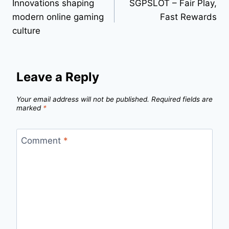
Innovations shaping
SGPSLOT – Fair Play,
navigation
modern online gaming
Fast Rewards
culture
Leave a Reply
Your email address will not be published.
Required fields are
marked
*
Comment
*