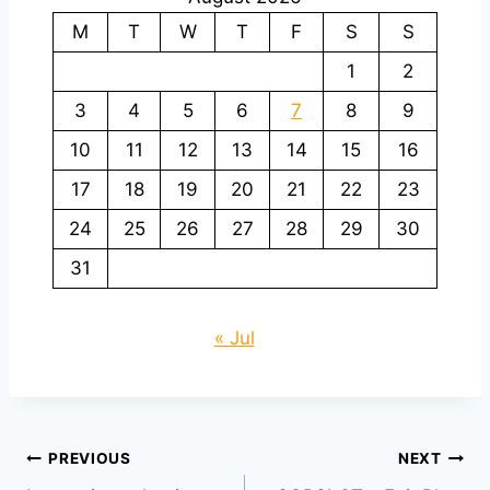
M
T
W
T
F
S
S
1
2
3
4
5
6
7
8
9
10
11
12
13
14
15
16
17
18
19
20
21
22
23
24
25
26
27
28
29
30
31
« Jul
Post
PREVIOUS
NEXT