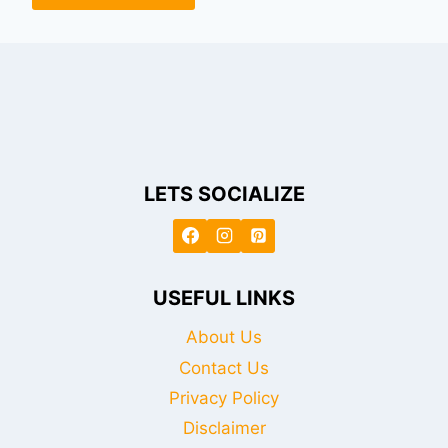
LETS SOCIALIZE
USEFUL LINKS
About Us
Contact Us
Privacy Policy
Disclaimer