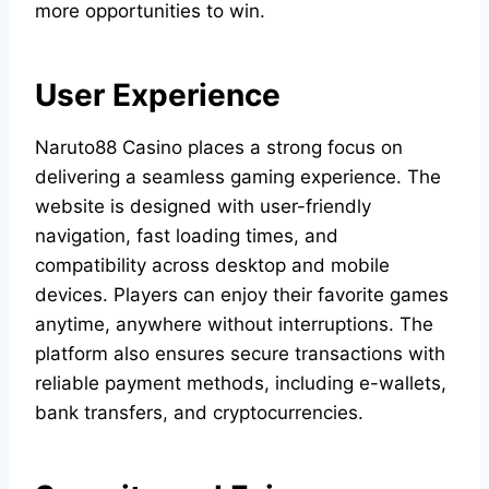
more opportunities to win.
User Experience
Naruto88 Casino places a strong focus on
delivering a seamless gaming experience. The
website is designed with user-friendly
navigation, fast loading times, and
compatibility across desktop and mobile
devices. Players can enjoy their favorite games
anytime, anywhere without interruptions. The
platform also ensures secure transactions with
reliable payment methods, including e-wallets,
bank transfers, and cryptocurrencies.