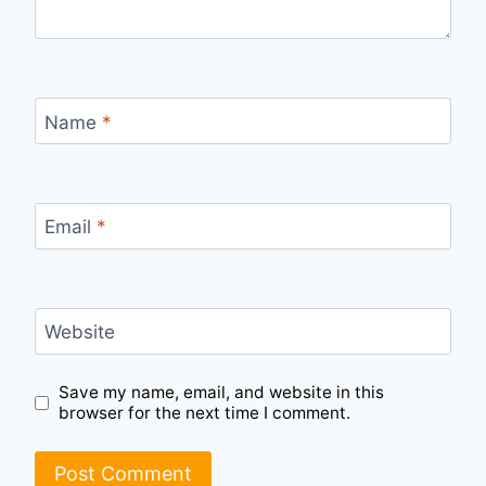
Name
*
Email
*
Website
Save my name, email, and website in this
browser for the next time I comment.