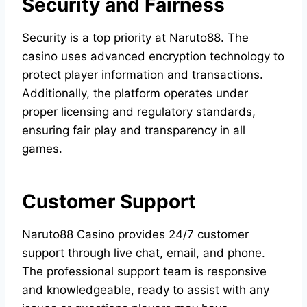
Security and Fairness
Security is a top priority at Naruto88. The
casino uses advanced encryption technology to
protect player information and transactions.
Additionally, the platform operates under
proper licensing and regulatory standards,
ensuring fair play and transparency in all
games.
Customer Support
Naruto88 Casino provides 24/7 customer
support through live chat, email, and phone.
The professional support team is responsive
and knowledgeable, ready to assist with any