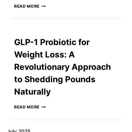
BUILDING
READ MORE
A
BETTER
FUTURE
WITH
OWEN
GLP-1 Probiotic for
ENTERPRISES
INC.:
Weight Loss: A
PIONEERS
IN
Revolutionary Approach
SUSTAINABLE
CONSTRUCTION
to Shedding Pounds
Naturally
GLP-
READ MORE
1
PROBIOTIC
FOR
WEIGHT
July 2025