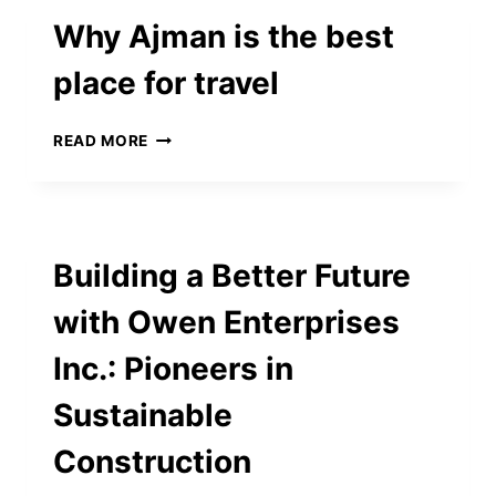
EFFICIENT
Why Ajman is the best
SOLUTIONS
place for travel
WHY
READ MORE
AJMAN
IS
THE
BEST
PLACE
Building a Better Future
FOR
TRAVEL
with Owen Enterprises
Inc.: Pioneers in
Sustainable
Construction