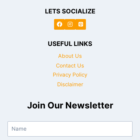
LETS SOCIALIZE
USEFUL LINKS
About Us
Contact Us
Privacy Policy
Disclaimer
Join Our Newsletter