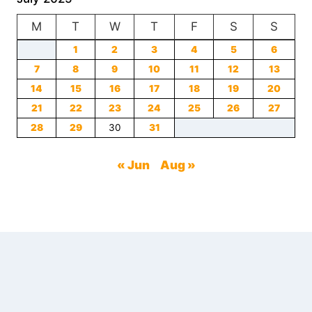
LOSS:
M
T
A
W
T
F
S
S
REVOLUTIONARY
1
2
3
4
5
6
APPROACH
7
8
TO
9
10
11
12
13
SHEDDING
14
15
16
17
18
19
20
POUNDS
21
22
23
24
25
26
27
NATURALLY
28
29
30
31
« Jun
Aug »