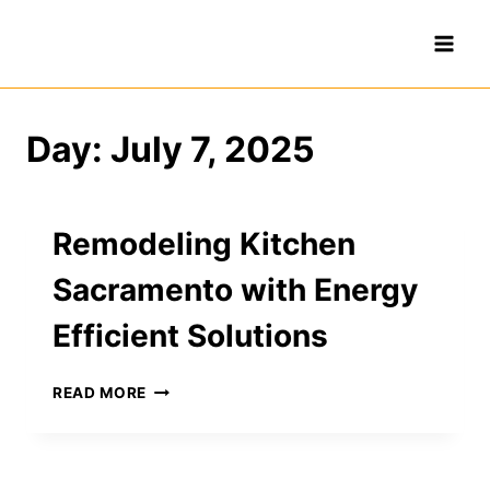
Skip
to
content
Day: July 7, 2025
Remodeling Kitchen
Sacramento with Energy
Efficient Solutions
REMODELING
READ MORE
KITCHEN
SACRAMENTO
WITH
ENERGY