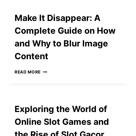
EXCLUSIVE
LIVING
Make It Disappear: A
Complete Guide on How
and Why to Blur Image
Content
MAKE
READ MORE
IT
DISAPPEAR:
A
COMPLETE
GUIDE
Exploring the World of
ON
HOW
Online Slot Games and
AND
WHY
the Rise of Slot Gacor
TO