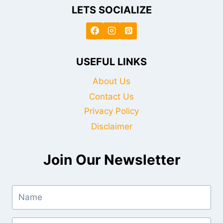
LETS SOCIALIZE
USEFUL LINKS
About Us
Contact Us
Privacy Policy
Disclaimer
Join Our Newsletter