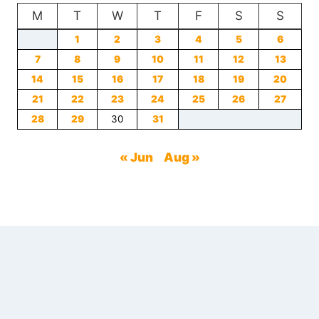
M
T
TO
W
T
F
S
S
AVOID
1
2
3
4
5
6
WHEN
7
8
ORDERING
9
10
11
12
13
14
15
16
17
18
19
20
21
22
23
24
25
26
27
28
29
30
31
« Jun
Aug »