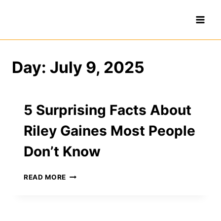
Skip
to
content
Day: July 9, 2025
5 Surprising Facts About
Riley Gaines Most People
Don’t Know
5
READ MORE
SURPRISING
FACTS
ABOUT
RILEY