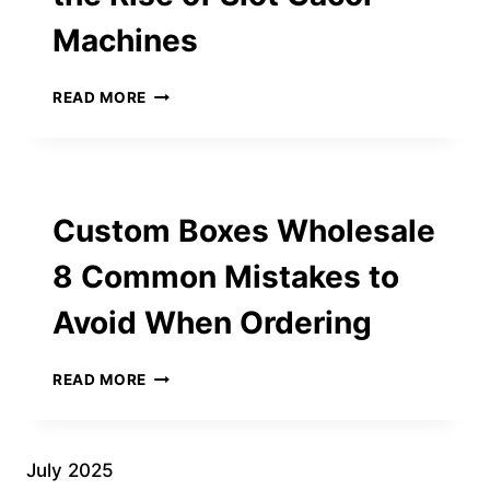
BLUR
Machines
IMAGE
CONTENT
EXPLORING
READ MORE
THE
WORLD
OF
ONLINE
SLOT
Custom Boxes Wholesale
GAMES
AND
8 Common Mistakes to
THE
RISE
Avoid When Ordering
OF
SLOT
GACOR
CUSTOM
READ MORE
MACHINES
BOXES
WHOLESALE
8
COMMON
July 2025
MISTAKES