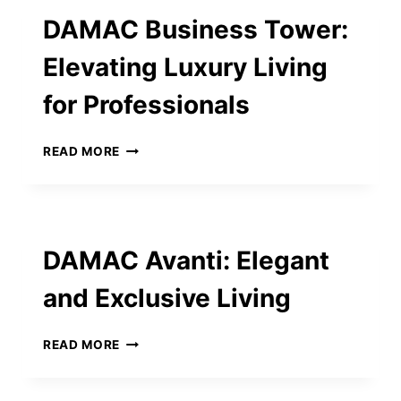
GAINES
DAMAC Business Tower:
MOST
PEOPLE
Elevating Luxury Living
DON’T
KNOW
for Professionals
DAMAC
READ MORE
BUSINESS
TOWER:
ELEVATING
LUXURY
LIVING
DAMAC Avanti: Elegant
FOR
PROFESSIONALS
and Exclusive Living
DAMAC
READ MORE
AVANTI:
ELEGANT
AND