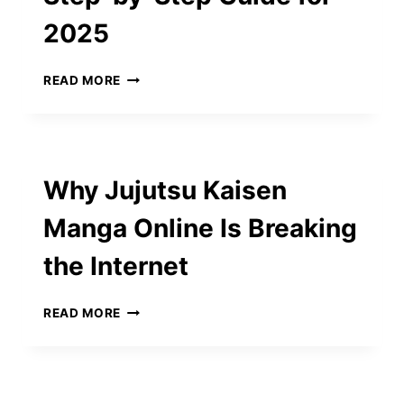
2025
MOI
READ MORE
QATAR
VISA
CHECK:
A
STEP-
Why Jujutsu Kaisen
BY-
STEP
Manga Online Is Breaking
GUIDE
FOR
the Internet
2025
WHY
READ MORE
JUJUTSU
KAISEN
MANGA
ONLINE
IS