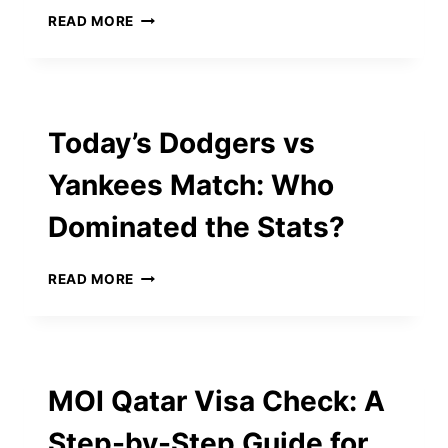
AND
TOP
READ MORE
3‑INCH
7
PROJECTOR
QUALITIES
LENSES
TO
LOOK
FOR
Today’s Dodgers vs
IN
STARTUP
Yankees Match: Who
ADVISORS
Dominated the Stats?
TODAY’S
READ MORE
DODGERS
VS
YANKEES
MATCH:
WHO
MOI Qatar Visa Check: A
DOMINATED
THE
Step-by-Step Guide for
STATS?