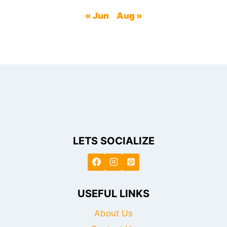
« Jun
Aug »
LETS SOCIALIZE
USEFUL LINKS
About Us