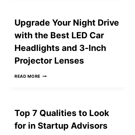
GACOR
GAMES
ON
Upgrade Your Night Drive
LUCKY99
THAT
with the Best LED Car
ARE
PAYING
Headlights and 3‑Inch
OUT
BIG
Projector Lenses
RIGHT
NOW
UPGRADE
READ MORE
YOUR
NIGHT
DRIVE
WITH
THE
Top 7 Qualities to Look
BEST
LED
for in Startup Advisors
CAR
HEADLIGHTS