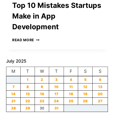
Top 10 Mistakes Startups
BREAKING
THE
Make in App
INTERNET
Development
TOP
READ MORE
10
MISTAKES
STARTUPS
MAKE
July 2025
IN
M
T
APP
W
T
F
S
S
DEVELOPMENT
1
2
3
4
5
6
7
8
9
10
11
12
13
14
15
16
17
18
19
20
21
22
23
24
25
26
27
28
29
30
31