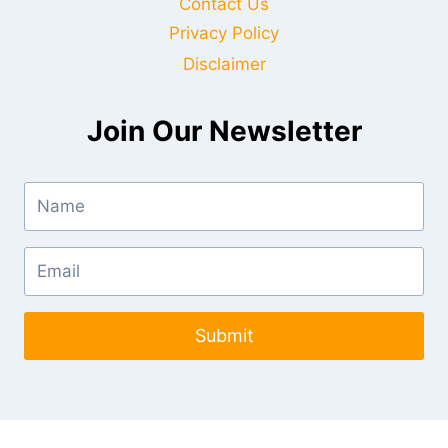
Contact Us
Privacy Policy
Disclaimer
Join Our Newsletter
Submit