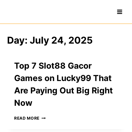
Skip
to
content
Day: July 24, 2025
Top 7 Slot88 Gacor
Games on Lucky99 That
Are Paying Out Big Right
Now
TOP
READ MORE
7
SLOT88