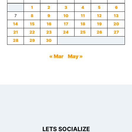
1
2
3
4
5
6
7
8
9
10
11
12
13
14
15
16
17
18
19
20
21
22
23
24
25
26
27
28
29
30
« Mar
May »
LETS SOCIALIZE