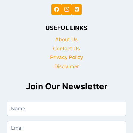
USEFUL LINKS
About Us
Contact Us
Privacy Policy
Disclaimer
Join Our Newsletter