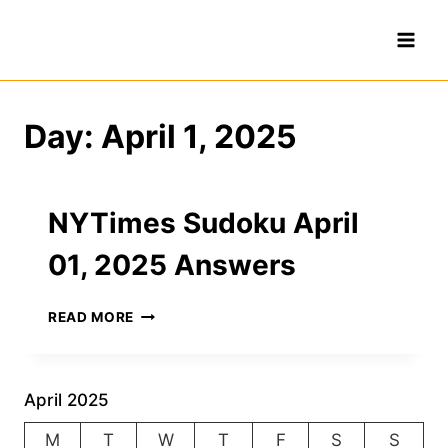
Skip
to
content
Day: April 1, 2025
NYTimes Sudoku April
01, 2025 Answers
NYTIMES
READ MORE
SUDOKU
APRIL
01,
2025
April 2025
ANSWERS
M
T
W
T
F
S
S