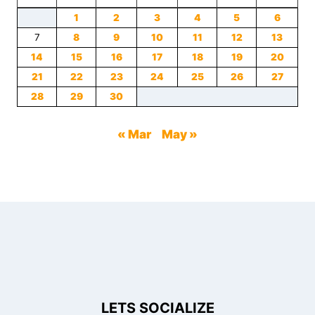
1
2
3
4
5
6
7
8
9
10
11
12
13
14
15
16
17
18
19
20
21
22
23
24
25
26
27
28
29
30
« Mar
May »
LETS SOCIALIZE