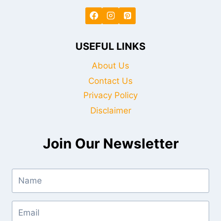
USEFUL LINKS
About Us
Contact Us
Privacy Policy
Disclaimer
Join Our Newsletter