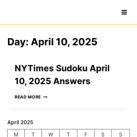
Skip
to
content
Day: April 10, 2025
NYTimes Sudoku April
10, 2025 Answers
NYTIMES
READ MORE
SUDOKU
APRIL
10,
2025
April 2025
ANSWERS
M
T
W
T
F
S
S