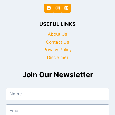
USEFUL LINKS
About Us
Contact Us
Privacy Policy
Disclaimer
Join Our Newsletter