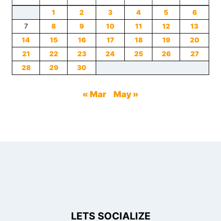
1
2
3
4
5
6
7
8
9
10
11
12
13
14
15
16
17
18
19
20
21
22
23
24
25
26
27
28
29
30
« Mar
May »
LETS SOCIALIZE