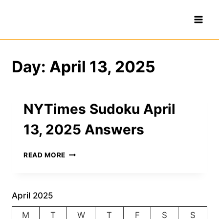
Skip
to
content
Day: April 13, 2025
NYTimes Sudoku April
13, 2025 Answers
NYTIMES
READ MORE
SUDOKU
APRIL
13,
2025
April 2025
ANSWERS
M
T
W
T
F
S
S