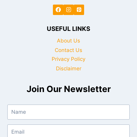
USEFUL LINKS
About Us
Contact Us
Privacy Policy
Disclaimer
Join Our Newsletter