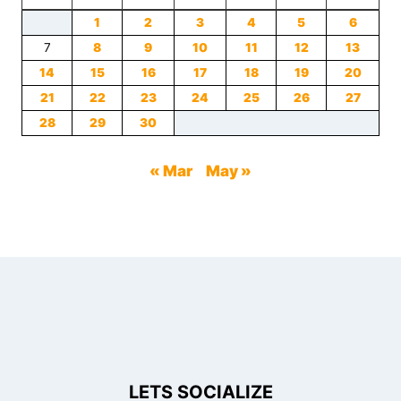
1
2
3
4
5
6
7
8
9
10
11
12
13
14
15
16
17
18
19
20
21
22
23
24
25
26
27
28
29
30
« Mar
May »
LETS SOCIALIZE