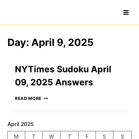
Skip
to
content
Day: April 9, 2025
NYTimes Sudoku April
09, 2025 Answers
NYTIMES
READ MORE
SUDOKU
APRIL
09,
2025
April 2025
ANSWERS
M
T
W
T
F
S
S