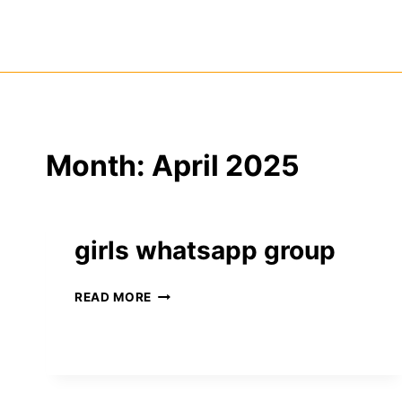
Skip
to
content
Month: April 2025
girls whatsapp group
GIRLS
READ MORE
WHATSAPP
GROUP