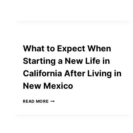
KNIFE
SETS
ARE
THE
TOP
CHOICE
FOR
What to Expect When
SERIOUS
HOME
Starting a New Life in
COOKS
California After Living in
New Mexico
WHAT
READ MORE
TO
EXPECT
WHEN
STARTING
A