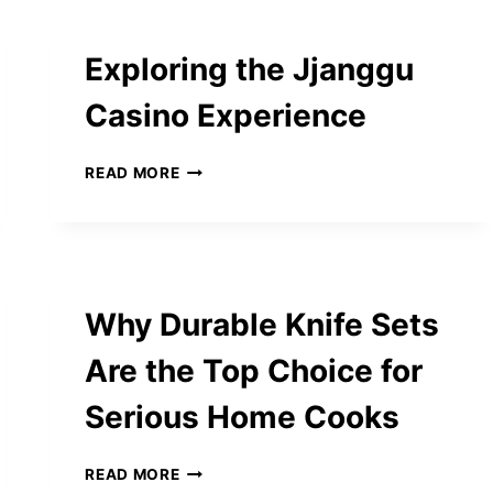
2025
ANSWERS
Exploring the Jjanggu
Casino Experience
EXPLORING
READ MORE
THE
JJANGGU
CASINO
EXPERIENCE
Why Durable Knife Sets
Are the Top Choice for
Serious Home Cooks
WHY
READ MORE
DURABLE