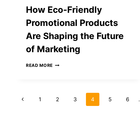
GO
How Eco-Friendly
VIRAL
Promotional Products
Are Shaping the Future
of Marketing
HOW
READ MORE
ECO-
FRIENDLY
PROMOTIONAL
PRODUCTS
Page
ARE
Previous
1
2
3
4
5
6
SHAPING
navigation
THE
Page
FUTURE
OF
MARKETING