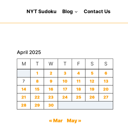
NYT Sudoku
Blog
Contact Us
April 2025
M
T
W
T
F
S
S
1
2
3
4
5
6
7
8
9
10
11
12
13
14
15
16
17
18
19
20
21
22
23
24
25
26
27
28
29
30
« Mar
May »