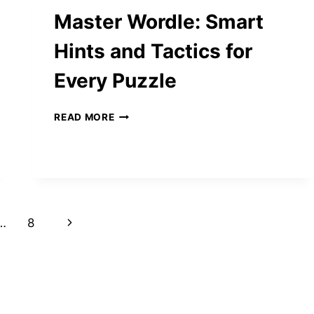
NEW
Master Wordle: Smart
LIFE
IN
Hints and Tactics for
CALIFORNIA
AFTER
Every Puzzle
LIVING
IN
NEW
MASTER
READ MORE
MEXICO
WORDLE:
SMART
HINTS
AND
TACTICS
FOR
EVERY
Next
…
8
PUZZLE
Page