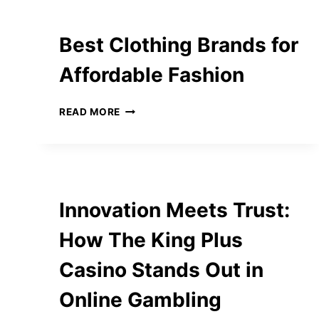
Best Clothing Brands for
Affordable Fashion
BEST
READ MORE
CLOTHING
BRANDS
FOR
AFFORDABLE
FASHION
Innovation Meets Trust:
How The King Plus
Casino Stands Out in
Online Gambling