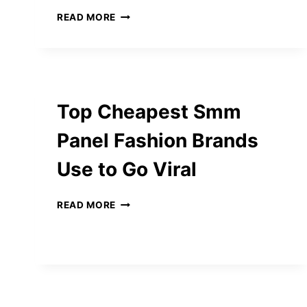
INNOVATION
READ MORE
MEETS
TRUST:
HOW
THE
KING
PLUS
Top Cheapest Smm
CASINO
STANDS
Panel Fashion Brands
OUT
IN
Use to Go Viral
ONLINE
GAMBLING
TOP
READ MORE
CHEAPEST
SMM
PANEL
FASHION
BRANDS
USE
TO