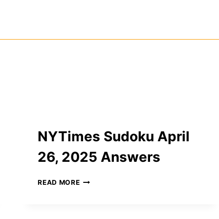
NYTimes Sudoku April
26, 2025 Answers
NYTIMES
READ MORE
SUDOKU
APRIL
26,