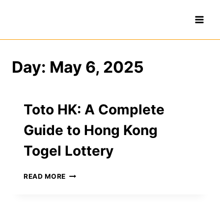
Skip
to
content
Day: May 6, 2025
Toto HK: A Complete
Guide to Hong Kong
Togel Lottery
TOTO
READ MORE
HK:
A
COMPLETE
GUIDE