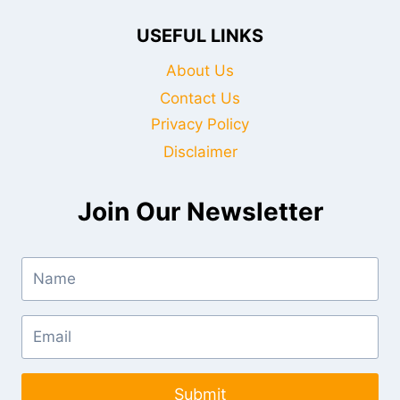
USEFUL LINKS
About Us
Contact Us
Privacy Policy
Disclaimer
Join Our Newsletter
Submit