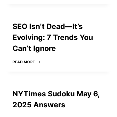
MORE
SLOT
THAN
MACHINES
EVER
FIRST
APPEAR
SEO Isn’t Dead—It’s
IN
THE
Evolving: 7 Trends You
US?
Can’t Ignore
SEO
READ MORE
ISN’T
DEAD
—
IT’S
EVOLVING:
NYTimes Sudoku May 6,
7
TRENDS
2025 Answers
YOU
CAN’T
IGNORE