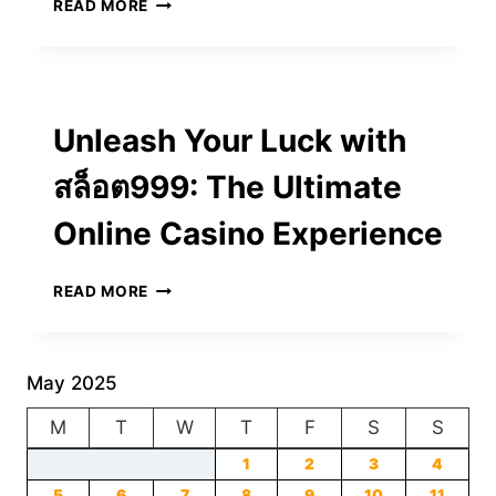
NYTIMES
READ MORE
SUDOKU
MAY
6,
2025
ANSWERS
Unleash Your Luck with
สล็อต999: The Ultimate
Online Casino Experience
UNLEASH
READ MORE
YOUR
LUCK
WITH
สล็อต999:
May 2025
THE
M
T
ULTIMATE
W
T
F
S
S
ONLINE
1
2
3
4
CASINO
5
6
EXPERIENCE
7
8
9
10
11