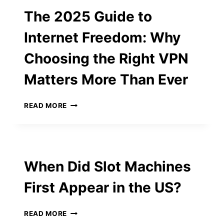
TO
The 2025 Guide to
HONG
KONG
Internet Freedom: Why
TOGEL
LOTTERY
Choosing the Right VPN
Matters More Than Ever
THE
READ MORE
2025
GUIDE
TO
INTERNET
FREEDOM:
When Did Slot Machines
WHY
CHOOSING
First Appear in the US?
THE
RIGHT
VPN
WHEN
READ MORE
MATTERS
DID