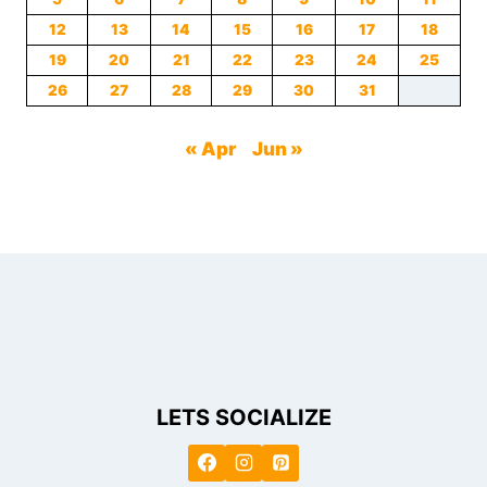
12
13
14
15
16
17
18
19
20
21
22
23
24
25
26
27
28
29
30
31
« Apr
Jun »
LETS SOCIALIZE