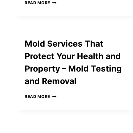
HOW
READ MORE
WORKERS
COMPENSATION
LAWYERS
CAN
MAXIMIZE
YOUR
Mold Services That
BENEFITS
Protect Your Health and
Property – Mold Testing
and Removal
MOLD
READ MORE
SERVICES
THAT
PROTECT
YOUR
HEALTH
AND