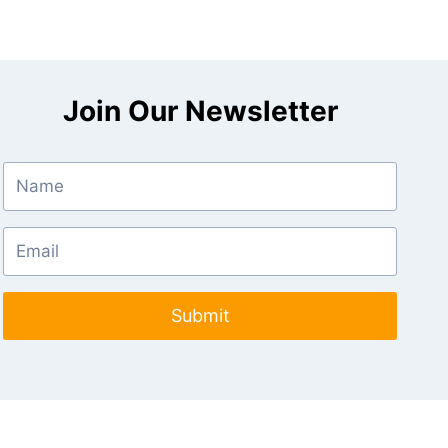
Join Our Newsletter
Submit