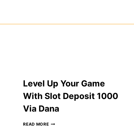
Level Up Your Game
With Slot Deposit 1000
Via Dana
LEVEL
READ MORE
UP