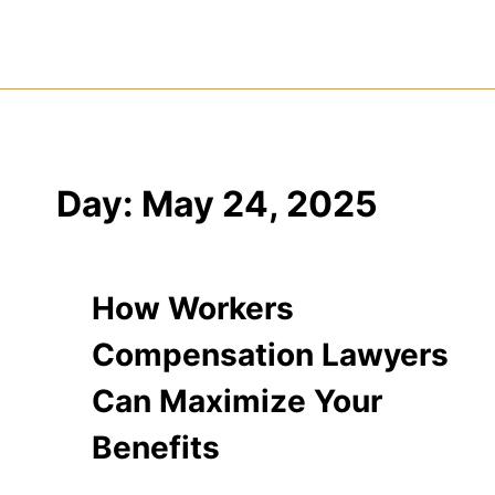
Skip
to
content
Day: May 24, 2025
How Workers
Compensation Lawyers
Can Maximize Your
Benefits