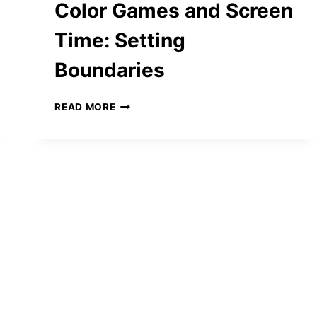
Color Games and Screen
AND
MOOSE
Time: Setting
SKULL
TAXIDERMY
Boundaries
IN
THE
USA
COLOR
READ MORE
GAMES
AND
SCREEN
TIME:
SETTING
BOUNDARIES