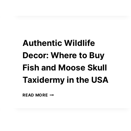
YOUR
GAME
WITH
SLOT
DEPOSIT
1000
VIA
Authentic Wildlife
DANA
Decor: Where to Buy
Fish and Moose Skull
Taxidermy in the USA
AUTHENTIC
READ MORE
WILDLIFE
DECOR:
WHERE
TO
BUY
FISH