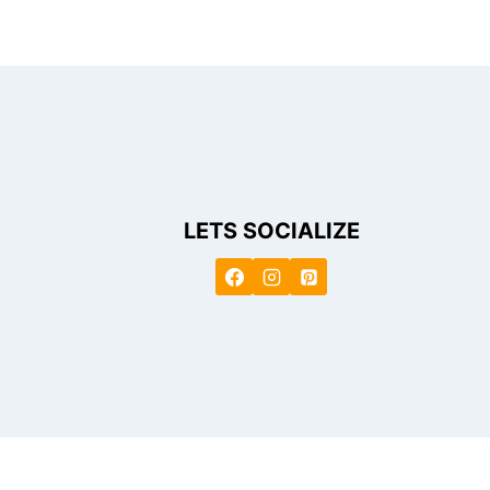
2025
ANSWERS
LETS SOCIALIZE