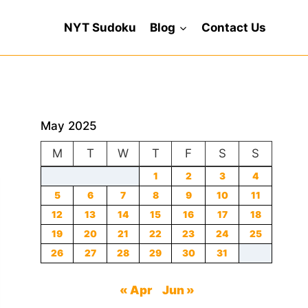
NYT Sudoku
Blog
Contact Us
May 2025
M
T
W
T
F
S
S
1
2
3
4
5
6
7
8
9
10
11
12
13
14
15
16
17
18
19
20
21
22
23
24
25
26
27
28
29
30
31
« Apr
Jun »