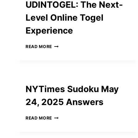
UDINTOGEL: The Next-
PROPERTY
–
Level Online Togel
MOLD
TESTING
Experience
AND
REMOVAL
UDINTOGEL:
READ MORE
THE
NEXT-
LEVEL
ONLINE
TOGEL
EXPERIENCE
NYTimes Sudoku May
24, 2025 Answers
NYTIMES
READ MORE
SUDOKU
MAY
24,