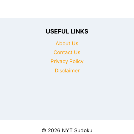
USEFUL LINKS
About Us
Contact Us
Privacy Policy
Disclaimer
© 2026 NYT Sudoku