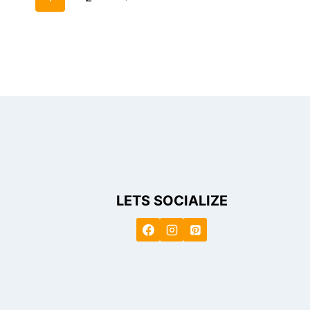
FUN
navigation
PLATFORM
Page
FOR
EVERY
PLAYER
LETS SOCIALIZE