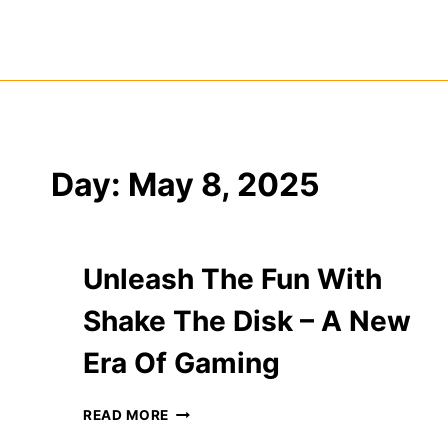
Skip
to
content
Day: May 8, 2025
Unleash The Fun With
Shake The Disk – A New
Era Of Gaming
UNLEASH
READ MORE
THE