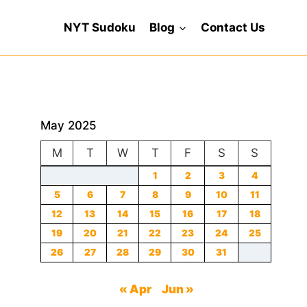
NYT Sudoku
Blog
Contact Us
May 2025
M
T
W
T
F
S
S
1
2
3
4
5
6
7
8
9
10
11
12
13
14
15
16
17
18
19
20
21
22
23
24
25
26
27
28
29
30
31
« Apr
Jun »