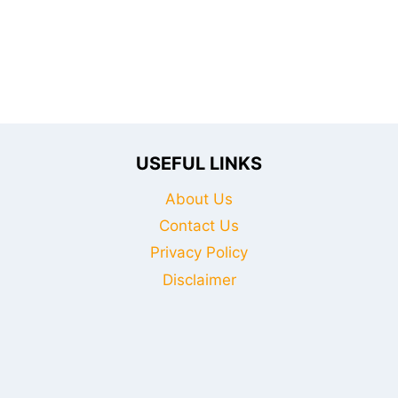
GUIDE
FOR
NEW
PLAYERS
USEFUL LINKS
About Us
Contact Us
Privacy Policy
Disclaimer