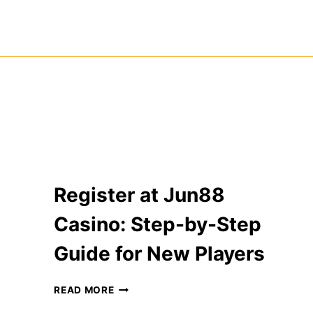
Register at Jun88
Casino: Step-by-Step
Guide for New Players
REGISTER
READ MORE
AT