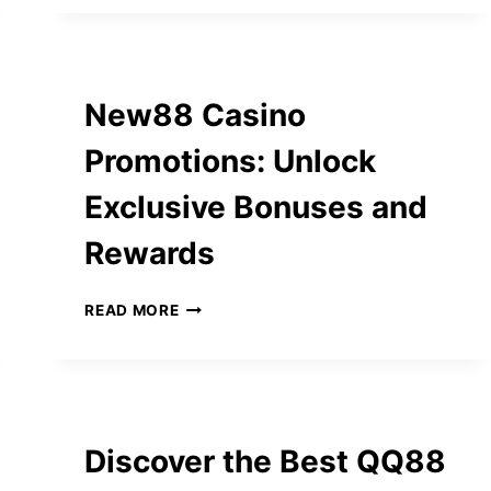
JUN88
CASINO:
STEP-
BY-
STEP
New88 Casino
GUIDE
FOR
Promotions: Unlock
NEW
PLAYERS
Exclusive Bonuses and
Rewards
NEW88
READ MORE
CASINO
PROMOTIONS:
UNLOCK
EXCLUSIVE
BONUSES
AND
Discover the Best QQ88
REWARDS