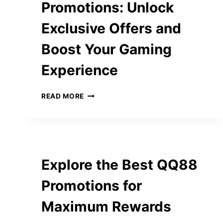
Promotions: Unlock
Exclusive Offers and
Boost Your Gaming
Experience
NEW88
READ MORE
CASINO
PROMOTIONS:
UNLOCK
EXCLUSIVE
OFFERS
AND
Explore the Best QQ88
BOOST
YOUR
Promotions for
GAMING
EXPERIENCE
Maximum Rewards