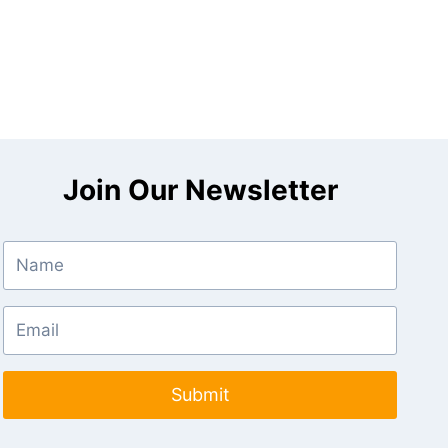
Join Our Newsletter
Submit