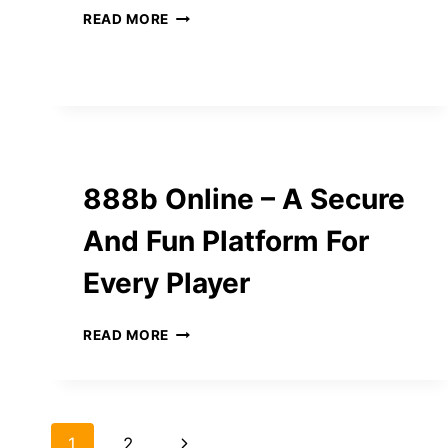
EXPLORE
READ MORE
THE
BEST
QQ88
PROMOTIONS
FOR
MAXIMUM
REWARDS
888b Online – A Secure
And Fun Platform For
Every Player
888B
READ MORE
ONLINE
–
A
SECURE
Page
AND
Next
1
2