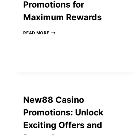
Promotions for
Maximum Rewards
DISCOVER
READ MORE
THE
BEST
QQ88
PROMOTIONS
FOR
MAXIMUM
REWARDS
New88 Casino
Promotions: Unlock
Exciting Offers and