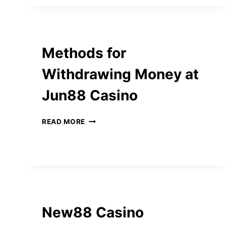
FUN
WITH
SHAKE
THE
DISK
Methods for
–
A
Withdrawing Money at
NEW
ERA
Jun88 Casino
OF
GAMING
METHODS
READ MORE
FOR
WITHDRAWING
MONEY
AT
JUN88
CASINO
New88 Casino