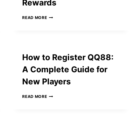
Rewards
NEW88
READ MORE
CASINO
PROMOTIONS:
UNLOCK
EXCITING
OFFERS
AND
How to Register QQ88:
REWARDS
A Complete Guide for
New Players
HOW
READ MORE
TO
REGISTER
QQ88:
A
COMPLETE