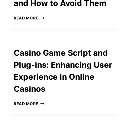
and How to Avoid Them
COMMON
READ MORE
MISTAKES
NEW
PLAYERS
MAKE
IN
Casino Game Script and
JALWA
AND
Plug-ins: Enhancing User
HOW
TO
Experience in Online
AVOID
THEM
Casinos
CASINO
READ MORE
GAME
SCRIPT
AND
PLUG-