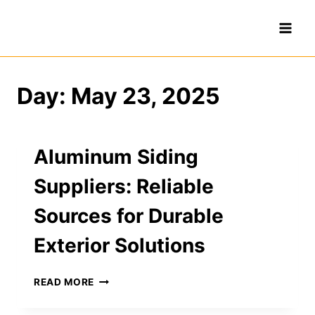
Skip
to
content
Day: May 23, 2025
Aluminum Siding
Suppliers: Reliable
Sources for Durable
Exterior Solutions
ALUMINUM
READ MORE
SIDING
SUPPLIERS: