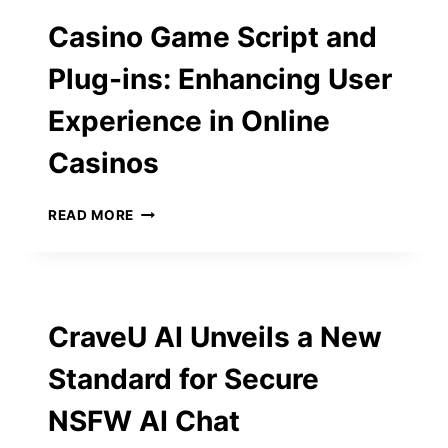
INS:
Casino Game Script and
ENHANCING
USER
Plug-ins: Enhancing User
EXPERIENCE
IN
Experience in Online
ONLINE
CASINOS
Casinos
CASINO
READ MORE
GAME
SCRIPT
AND
PLUG-
INS:
CraveU AI Unveils a New
ENHANCING
USER
Standard for Secure
EXPERIENCE
IN
NSFW AI Chat
ONLINE
CASINOS