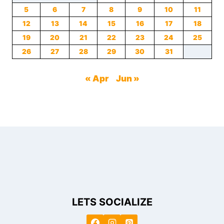
5
6
7
8
9
10
11
12
13
14
15
16
17
18
19
20
21
22
23
24
25
26
27
28
29
30
31
« Apr
Jun »
LETS SOCIALIZE