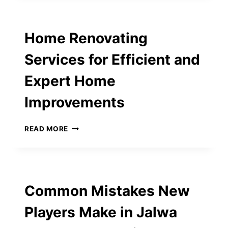
RELIABLE
SOURCES
FOR
Home Renovating
DURABLE
EXTERIOR
Services for Efficient and
SOLUTIONS
Expert Home
Improvements
HOME
READ MORE
RENOVATING
SERVICES
FOR
EFFICIENT
AND
Common Mistakes New
EXPERT
HOME
Players Make in Jalwa
IMPROVEMENTS