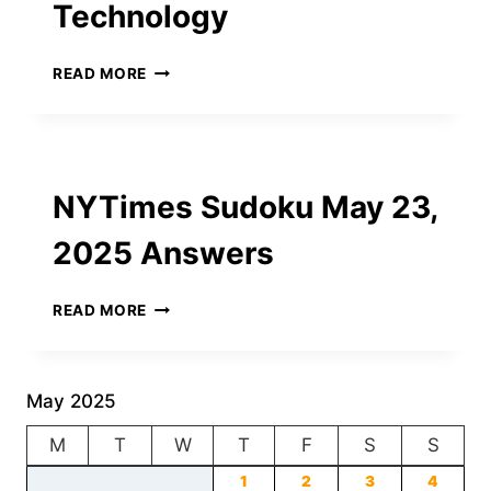
Technology
CRAVEU
READ MORE
AI
UNVEILS
A
NEW
STANDARD
NYTimes Sudoku May 23,
FOR
SECURE
2025 Answers
NSFW
AI
CHAT
NYTIMES
READ MORE
TECHNOLOGY
SUDOKU
MAY
23,
2025
May 2025
ANSWERS
M
T
W
T
F
S
S
1
2
3
4