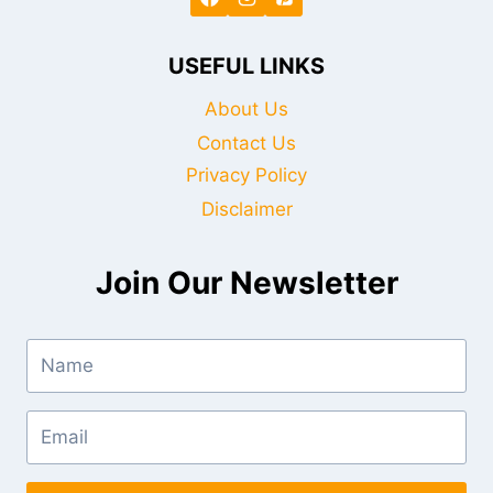
USEFUL LINKS
About Us
Contact Us
Privacy Policy
Disclaimer
Join Our Newsletter