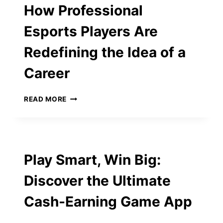
How Professional
WHICH
IS
Esports Players Are
BEST
FOR
Redefining the Idea of a
CASINO
PLAYERS?
Career
HOW
READ MORE
PROFESSIONAL
ESPORTS
PLAYERS
ARE
REDEFINING
Play Smart, Win Big:
THE
IDEA
Discover the Ultimate
OF
A
Cash-Earning Game App
CAREER