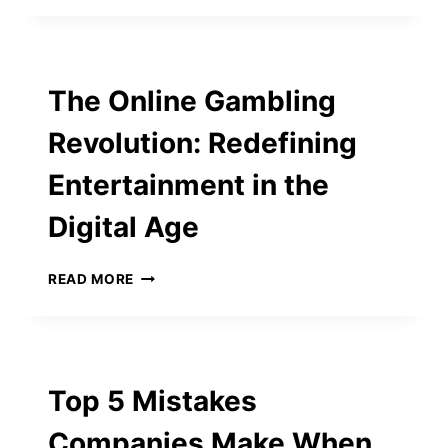
BUY
FORKLIFT
NEAR
ME?
The Online Gambling
FIND
THE
Revolution: Redefining
BEST
DEALS
Entertainment in the
AND
RELIABLE
Digital Age
SELLERS
THE
READ MORE
ONLINE
GAMBLING
REVOLUTION:
REDEFINING
ENTERTAINMENT
Top 5 Mistakes
IN
THE
Companies Make When
DIGITAL