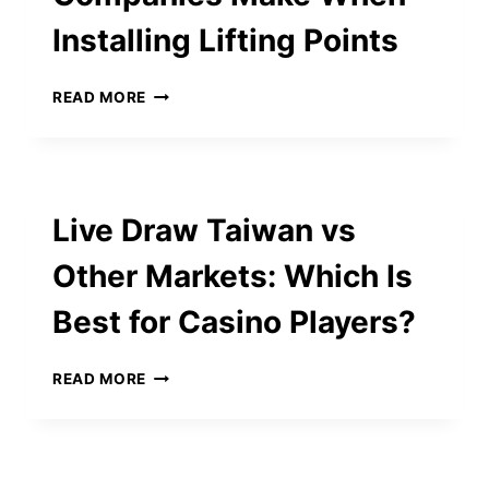
AGE
Installing Lifting Points
TOP
READ MORE
5
MISTAKES
COMPANIES
MAKE
WHEN
Live Draw Taiwan vs
INSTALLING
LIFTING
Other Markets: Which Is
POINTS
Best for Casino Players?
LIVE
READ MORE
DRAW
TAIWAN
VS
OTHER
MARKETS: