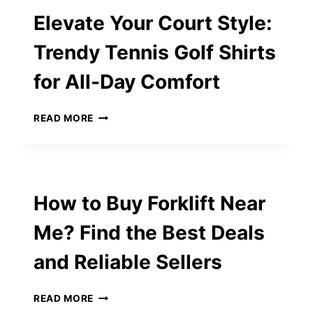
EXAM
Elevate Your Court Style:
TIPS:
2025
Trendy Tennis Golf Shirts
STUDY
GUIDE
for All-Day Comfort
ELEVATE
READ MORE
YOUR
COURT
STYLE:
TRENDY
TENNIS
How to Buy Forklift Near
GOLF
SHIRTS
Me? Find the Best Deals
FOR
ALL-
and Reliable Sellers
DAY
COMFORT
HOW
READ MORE
TO