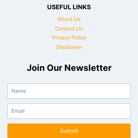
USEFUL LINKS
About Us
Contact Us
Privacy Policy
Disclaimer
Join Our Newsletter
Submit