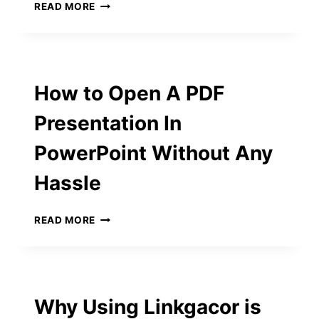
PLAY
READ MORE
SMART,
WIN
BIG:
DISCOVER
THE
How to Open A PDF
ULTIMATE
CASH-
Presentation In
EARNING
GAME
PowerPoint Without Any
APP
Hassle
HOW
READ MORE
TO
OPEN
A
PDF
PRESENTATION
Why Using Linkgacor is
IN