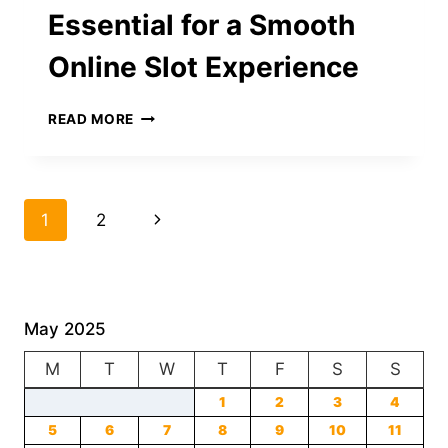
POWERPOINT
Essential for a Smooth
WITHOUT
ANY
Online Slot Experience
HASSLE
WHY
READ MORE
USING
LINKGACOR
IS
ESSENTIAL
Page
Next
1
2
FOR
A
navigation
Page
SMOOTH
ONLINE
SLOT
EXPERIENCE
May 2025
M
T
W
T
F
S
S
1
2
3
4
5
6
7
8
9
10
11