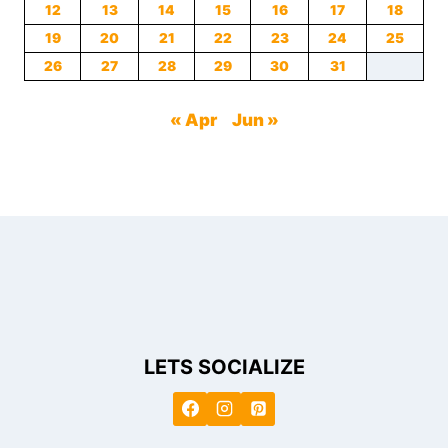
12
13
14
15
16
17
18
19
20
21
22
23
24
25
26
27
28
29
30
31
« Apr
Jun »
LETS SOCIALIZE