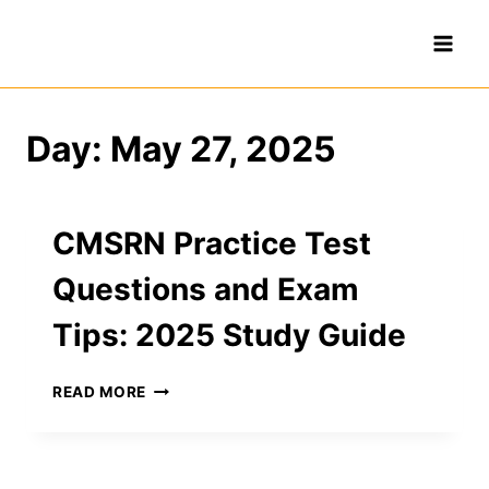
Skip
to
content
Day: May 27, 2025
CMSRN Practice Test
Questions and Exam
Tips: 2025 Study Guide
CMSRN
READ MORE
PRACTICE
TEST
QUESTIONS
AND